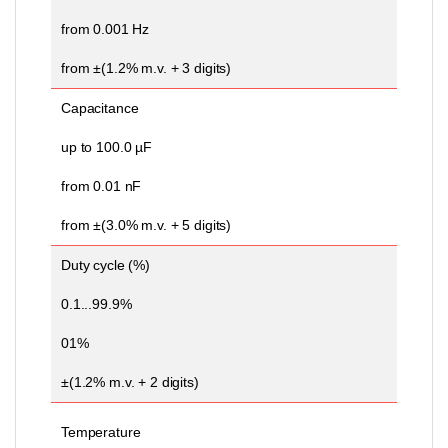
from 0.001 Hz
from ±(1.2% m.v. + 3 digits)
Capacitance
up to 100.0 µF
from 0.01 nF
from ±(3.0% m.v. + 5 digits)
Duty cycle (%)
0.1...99.9%
01%
±(1.2% m.v. + 2 digits)
Temperature