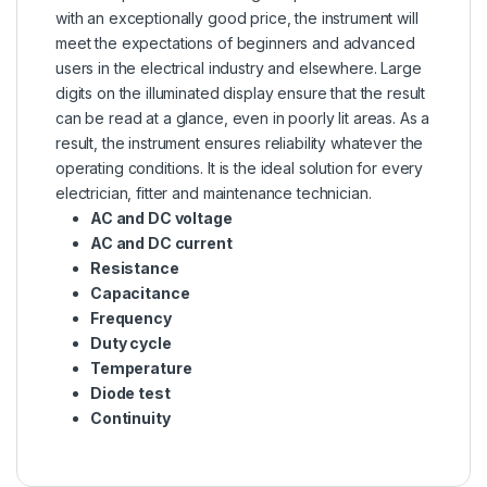
with an exceptionally good price, the instrument will
meet the expectations of beginners and advanced
users in the electrical industry and elsewhere. Large
digits on the illuminated display ensure that the result
can be read at a glance, even in poorly lit areas. As a
result, the instrument ensures reliability whatever the
operating conditions. It is the ideal solution for every
electrician, fitter and
maintenance
technician.
AC and DC voltage
AC and DC current
Resistance
Capacitance
Frequency
Duty cycle
Temperature
Diode test
Continuity