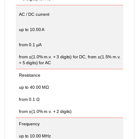
AC / DC current
up to 10.00 A
from 0.1 μA
from ±(1.0% m.v. + 3 digits) for DC, from ±(1.5% m.v.
+ 5 digits) for AC
Resistance
up to 40.00 MΩ
from 0.1 Ω
from ±(1.0% m.v. + 2 digits)
Frequency
up to 10.00 MHz