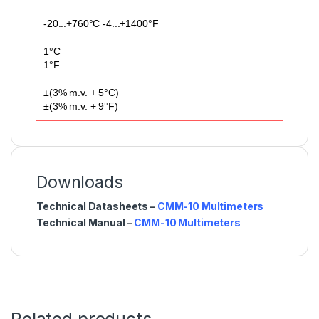
-20...+760°C -4...+1400°F
1°C
1°F
±(3% m.v. + 5°C)
±(3% m.v. + 9°F)
Downloads
Technical Datasheets –
CMM-10 Multimeters
Technical Manual –
CMM-10 Multimeters