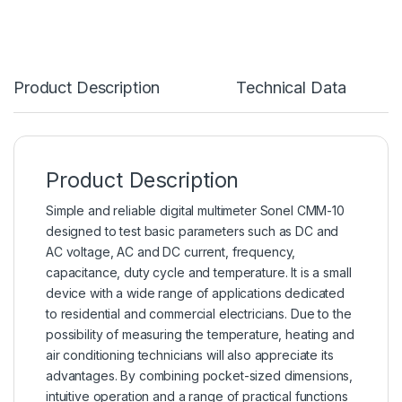
Product Description
Technical Data
Product Description
Simple and reliable digital
multimeter
Sonel CMM-10
designed to test basic parameters such as DC and
AC voltage, AC and DC current, frequency,
capacitance, duty cycle and temperature. It is a small
device with a wide range of applications dedicated
to residential and commercial electricians. Due to the
possibility of measuring the temperature, heating and
air conditioning technicians will also appreciate its
advantages. By combining pocket-sized dimensions,
intuitive operation and a range of practical functions