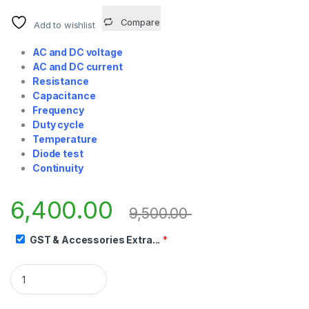
Compare
Add to wishlist
AC and DC voltage
AC and DC current
Resistance
Capacitance
Frequency
Duty cycle
Temperature
Diode test
Continuity
6,400.00
9,500.00
GST & Accessories Extra...
*