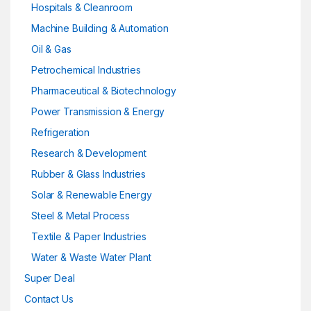
Hospitals & Cleanroom
Machine Building & Automation
Oil & Gas
Petrochemical Industries
Pharmaceutical & Biotechnology
Power Transmission & Energy
Refrigeration
Research & Development
Rubber & Glass Industries
Solar & Renewable Energy
Steel & Metal Process
Textile & Paper Industries
Water & Waste Water Plant
Super Deal
Contact Us