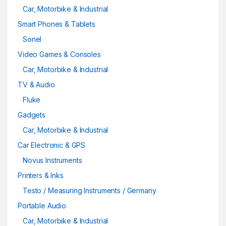
Car, Motorbike & Industrial
Smart Phones & Tablets
Sonel
Video Games & Consoles
Car, Motorbike & Industrial
TV & Audio
Fluke
Gadgets
Car, Motorbike & Industrial
Car Electronic & GPS
Novus Instruments
Printers & Inks
Testo / Measuring Instruments / Germany
Portable Audio
Car, Motorbike & Industrial