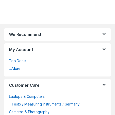
We Recommend
My Account
Top Deals
…More
Customer Care
Laptops & Computers
Testo / Measuring Instruments / Germany
Cameras & Photography