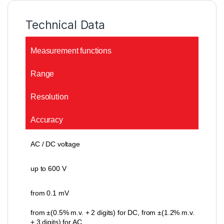
Technical Data
Measurement functions
Range
Resolution
Accuracy
AC / DC voltage
up to 600 V
from 0.1 mV
from ±(0.5% m.v. + 2 digits) for DC, from ±(1.2% m.v.
+ 3 digits) for AC