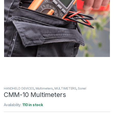
HANDHELD DEVICES
,
Multimeters
,
MULTIMETERS
,
Sonel
CMM-10 Multimeters
Availability:
110 in stock