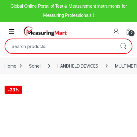
Global Online Portal of Test & Measurement Instruments for
Measuring Professionals !
0
Home
Sonel
HANDHELD DEVICES
MULTIMET
-
33%