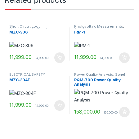
Related products
Short Circuit Loop
Photovoltaic Measurements
,
Measurements
,
Sonel
Sonel
MZC-306
IRM-1
11,999.00
11,999.00
14,999.00
14,999.00
ELECTRICAL SAFETY
Power Quality Analysis
,
Sonel
MEASUREMENTS
,
SHORT
MZC-304F
PQM-700 Power Quality
CIRCUIT LOOP
Analysis
MEASUREMENTS
,
Sonel
11,999.00
14,999.00
158,000.00
190,000.00