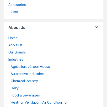
Accesories
kimo
About Us
Home
About Us
Our Brands
Industries
Agriculture /Green House
Automotive Industries
Chemical Industry
Dairy
Food & Beverages
Heating, Ventilation, Air Conditioning