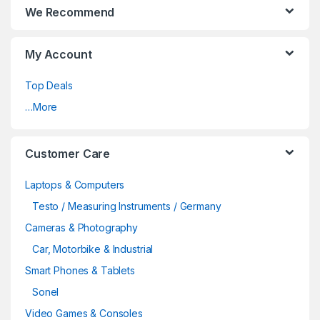
We Recommend
My Account
Top Deals
…More
Customer Care
Laptops & Computers
Testo / Measuring Instruments / Germany
Cameras & Photography
Car, Motorbike & Industrial
Smart Phones & Tablets
Sonel
Video Games & Consoles