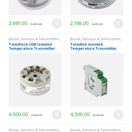
3,661.00
2,199.00
5,499.00
4,500.00
Novus
,
Sensors & Transmitters
,
Novus
,
Sensors & Transmitters
,
Temperature Transmitters
Temperature Transmitters
TxIsoPack-USB Isolated
TxIsoRail Isolated
Temperature Transmitter
Temperature Transmitter
4,500.00
4,500.00
8,500.00
8,500.00
Novus
,
Sensors & Transmitters
,
Novus
,
Sensors & Transmitters
,