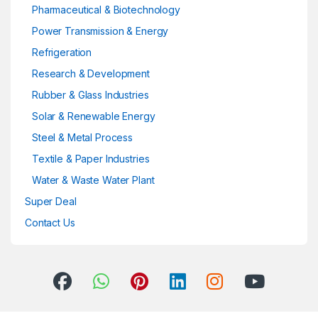
Pharmaceutical & Biotechnology
Power Transmission & Energy
Refrigeration
Research & Development
Rubber & Glass Industries
Solar & Renewable Energy
Steel & Metal Process
Textile & Paper Industries
Water & Waste Water Plant
Super Deal
Contact Us