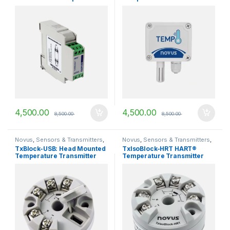
Txisoloop-2
4,500.00
4,500.00
8,500.00
8,500.00
Novus
,
Sensors & Transmitters
,
Novus
,
Sensors & Transmitters
,
Temperature Transmitters
Temperature Transmitters
TxBlock-USB: Head Mounted
TxIsoBlock-HRT HART®
Temperature Transmitter
Temperature Transmitter