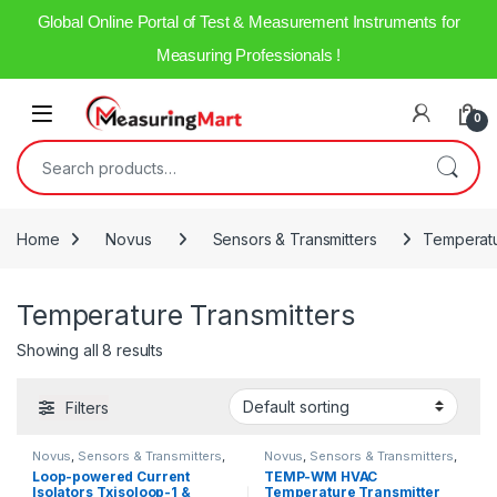
Global Online Portal of Test & Measurement Instruments for
Measuring Professionals !
0
Home
Novus
Sensors & Transmitters
Temperatu
Temperature Transmitters
Showing all 8 results
Filters
Novus
,
Sensors & Transmitters
,
Novus
,
Sensors & Transmitters
,
Temperature Transmitters
Temperature Transmitters
Loop-powered Current
TEMP-WM HVAC
Isolators Txisoloop-1 &
Temperature Transmitter