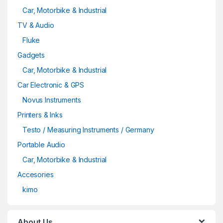
Car, Motorbike & Industrial
TV & Audio
Fluke
Gadgets
Car, Motorbike & Industrial
Car Electronic & GPS
Novus Instruments
Printers & Inks
Testo / Measuring Instruments / Germany
Portable Audio
Car, Motorbike & Industrial
Accesories
kimo
About Us