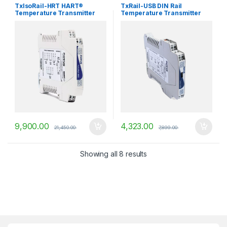
Temperature Transmitters
Temperature Transmitters
TxIsoRail-HRT HART®
TxRail-USB DIN Rail
Temperature Transmitter
Temperature Transmitter
9,900.00
4,323.00
21,450.00
7,899.00
Showing all 8 results