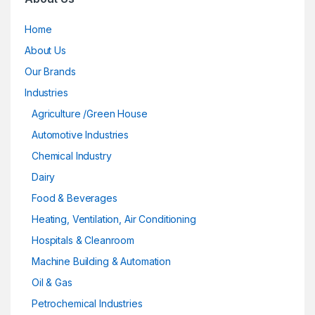
Home
About Us
Our Brands
Industries
Agriculture /Green House
Automotive Industries
Chemical Industry
Dairy
Food & Beverages
Heating, Ventilation, Air Conditioning
Hospitals & Cleanroom
Machine Building & Automation
Oil & Gas
Petrochemical Industries