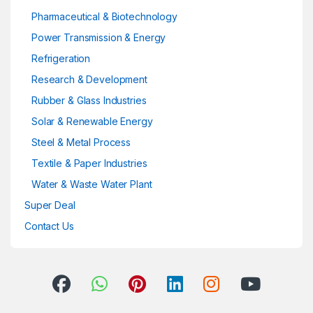
Pharmaceutical & Biotechnology
Power Transmission & Energy
Refrigeration
Research & Development
Rubber & Glass Industries
Solar & Renewable Energy
Steel & Metal Process
Textile & Paper Industries
Water & Waste Water Plant
Super Deal
Contact Us