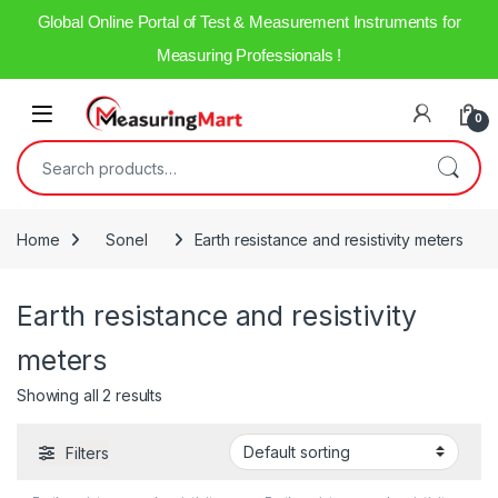
Global Online Portal of Test & Measurement Instruments for
Measuring Professionals !
0
Home
Sonel
Earth resistance and resistivity meters
Earth resistance and resistivity
meters
Showing all 2 results
Filters