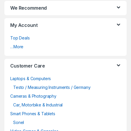
We Recommend
My Account
Top Deals
…More
Customer Care
Laptops & Computers
Testo / Measuring Instruments / Germany
Cameras & Photography
Car, Motorbike & Industrial
Smart Phones & Tablets
Sonel