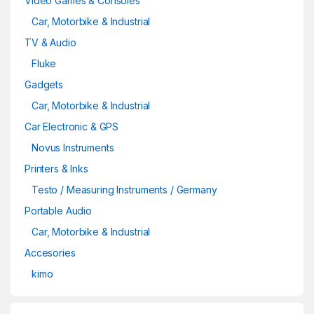
Video Games & Consoles
Car, Motorbike & Industrial
TV & Audio
Fluke
Gadgets
Car, Motorbike & Industrial
Car Electronic & GPS
Novus Instruments
Printers & Inks
Testo / Measuring Instruments / Germany
Portable Audio
Car, Motorbike & Industrial
Accesories
kimo