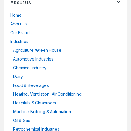
About Us
Home
About Us
Our Brands
Industries
Agriculture /Green House
Automotive Industries
Chemical Industry
Dairy
Food & Beverages
Heating, Ventilation, Air Conditioning
Hospitals & Cleanroom
Machine Building & Automation
Oil & Gas
Petrochemical Industries