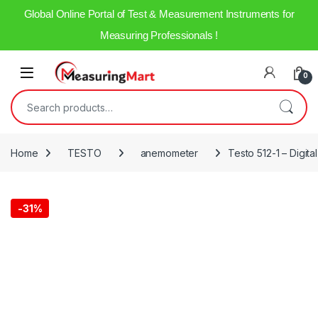
Global Online Portal of Test & Measurement Instruments for
Measuring Professionals !
0
Home
TESTO
anemometer
Testo 512-1 – Digita
-
31%