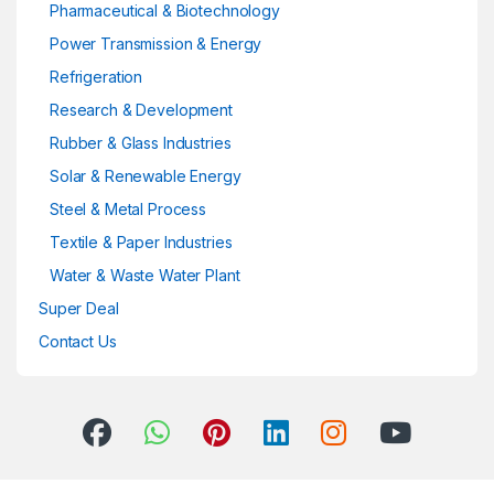
Pharmaceutical & Biotechnology
Power Transmission & Energy
Refrigeration
Research & Development
Rubber & Glass Industries
Solar & Renewable Energy
Steel & Metal Process
Textile & Paper Industries
Water & Waste Water Plant
Super Deal
Contact Us