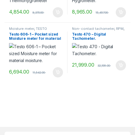
4,854.00
8,965.00
8,370.00
15,457.00
Moisture meter
,
TESTO
Non- contact tachometer
,
RPM
,
RPM Measurement
,
Testo 606-1 – Pocket sized
Testo 470 – Digital
Tachometer
,
TESTO
Moisture meter for material
Tachometer.
moisture.
21,999.00
32,199.00
6,694.00
11,542.00