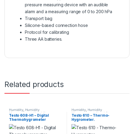
pressure measuring device with an audible
alarm and a measuring range of 0 to 200 hPa
Transport bag
Silicone-based connection hose
Protocol for calibrating
Three AA batteries.
Related products
Humidity
,
Humidity
Humidity
,
Humidity
Measurement
,
Humidity
Measurement
,
Humidity
Testo 608-H1 – Digital
Testo 610 – Thermo-
Measurement Instruments
,
Measurement Instruments
,
Thermohygrometer
Hygrometer.
TESTO
,
Testo Measuring
TESTO
,
Testo Measuring
Instruments
,
Thermo
Instruments
,
Thermo
hygrometer
hygrometer