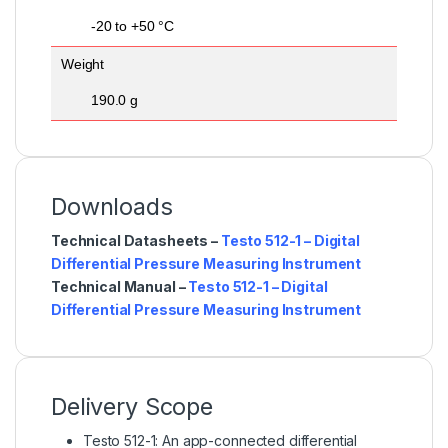
-20 to +50 °C
Weight
190.0 g
Downloads
Technical Datasheets –
Testo 512-1 – Digital
Differential Pressure Measuring Instrument
Technical Manual –
Testo 512-1 – Digital
Differential Pressure Measuring Instrument
Delivery Scope
Testo 512-1: An app-connected differential