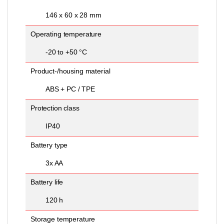
146 x 60 x 28 mm
Operating temperature
-20 to +50 °C
Product-/housing material
ABS + PC / TPE
Protection class
IP40
Battery type
3x AA
Battery life
120 h
Storage temperature