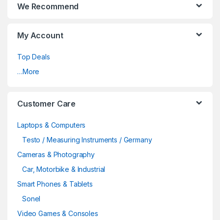
We Recommend
My Account
Top Deals
…More
Customer Care
Laptops & Computers
Testo / Measuring Instruments / Germany
Cameras & Photography
Car, Motorbike & Industrial
Smart Phones & Tablets
Sonel
Video Games & Consoles