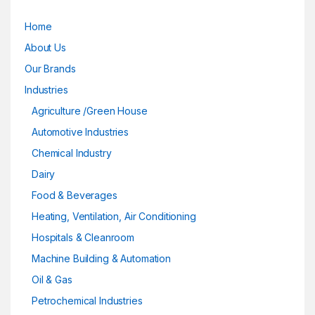
Home
About Us
Our Brands
Industries
Agriculture /Green House
Automotive Industries
Chemical Industry
Dairy
Food & Beverages
Heating, Ventilation, Air Conditioning
Hospitals & Cleanroom
Machine Building & Automation
Oil & Gas
Petrochemical Industries