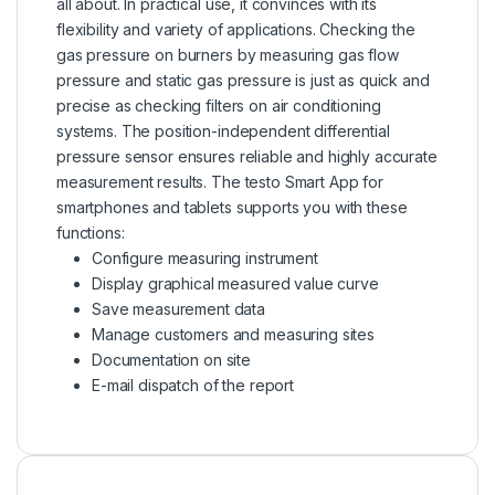
all about. In practical use, it convinces with its
flexibility and variety of applications. Checking the
gas pressure on burners by measuring gas flow
pressure and static gas pressure is just as quick and
precise as checking filters on air conditioning
systems. The position-independent differential
pressure sensor ensures reliable and highly accurate
measurement results. The testo Smart App for
smartphones and tablets supports you with these
functions:
Configure measuring instrument
Display graphical measured value curve
Save measurement data
Manage customers and
measuring sites
Documentation on site
E-mail dispatch of the report