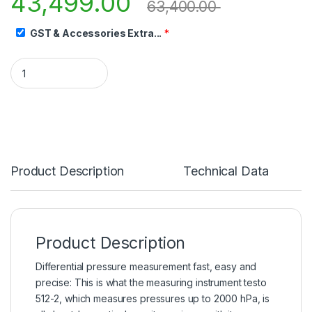
43,499.00
63,400.00
GST & Accessories Extra...
*
Product Description
Technical Data
Product Description
Differential pressure measurement fast, easy and
precise: This is what the measuring instrument testo
512-2, which measures pressures up to 2000 hPa, is