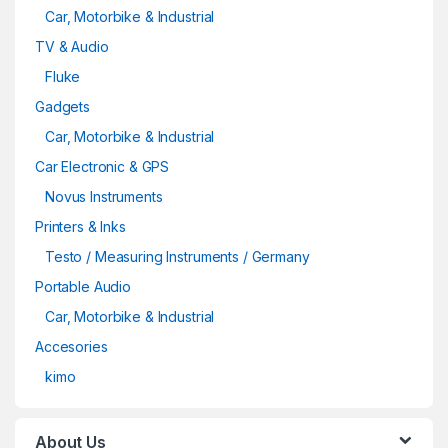
Car, Motorbike & Industrial
TV & Audio
Fluke
Gadgets
Car, Motorbike & Industrial
Car Electronic & GPS
Novus Instruments
Printers & Inks
Testo / Measuring Instruments / Germany
Portable Audio
Car, Motorbike & Industrial
Accesories
kimo
About Us