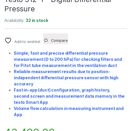
Pressure
Availability:
32 in stock
Compare
Add to wishlist
Simple, fast and precise differential pressure
measurement (0 to 200 hPa) for checking filters and
for Pitot tube measurement in the ventilation duct
Reliable measurement results due to position-
independent differential pressure sensor with high
accuracy
Fast in-app (duct) configuration, graph history,
second screen and measurement data memory in the
testo Smart App
Volume flow calculation in measuring instrument and
App