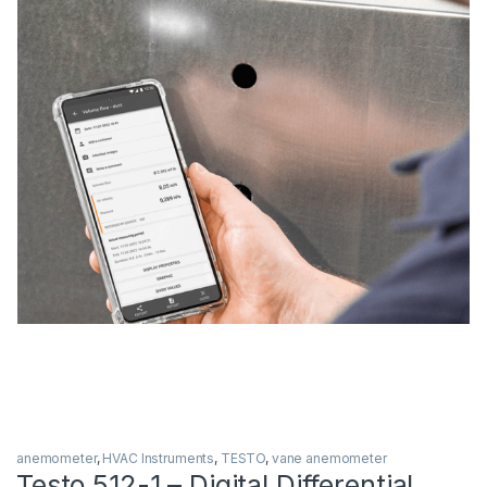
anemometer
,
HVAC Instruments
,
TESTO
,
vane anemometer
Testo 512-1 – Digital Differential