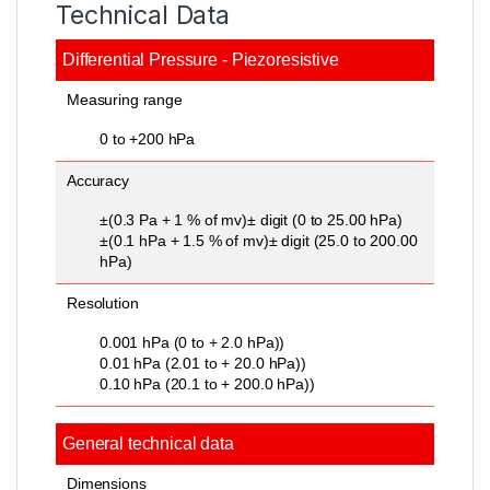
Technical Data
Differential Pressure - Piezoresistive
Measuring range
0 to +200 hPa
Accuracy
±(0.3 Pa + 1 % of mv)± digit (0 to 25.00 hPa)
±(0.1 hPa + 1.5 % of mv)± digit (25.0 to 200.00
hPa)
Resolution
0.001 hPa (0 to + 2.0 hPa))
0.01 hPa (2.01 to + 20.0 hPa))
0.10 hPa (20.1 to + 200.0 hPa))
General technical data
Dimensions