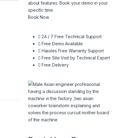
about features. Book your demo in your
specific time
Book Now
24 / 7 Free Technical Support
Free Demo Available
Hassles Free Warranty Support
Free Site Visit by Technical Expert
Free Delivery