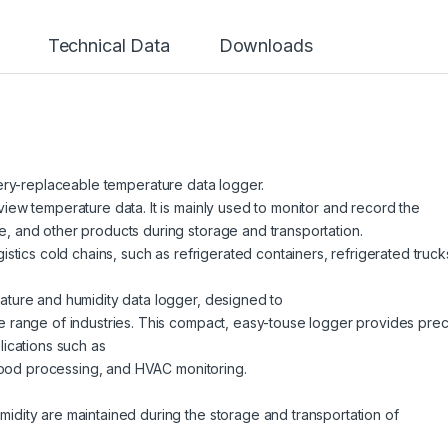
Technical Data
Downloads
tery-replaceable
temperature data logger.
iew temperature data. It is mainly used to monitor and record the
, and other products during storage and transportation.
istics cold chains, such as refrigerated containers, refrigerated truck
ature and humidity data logger, designed to
e range of industries. This compact, easy-touse logger provides prec
lications such as
, food processing, and HVAC monitoring.
idity are maintained during the storage and transportation of