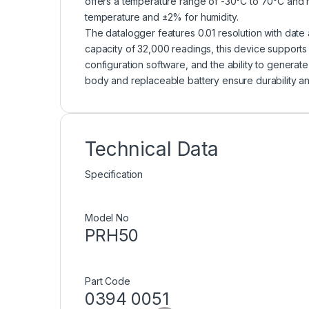
offers a temperature range of -30°C to 70°C and 
temperature and ±2% for humidity.
The datalogger features 0.01 resolution with date
capacity of 32,000 readings, this device suppor
configuration software, and the ability to generat
body and replaceable battery ensure durability an
Technical Data
Specification
Model No
PRH50
Part Code
0394 0051