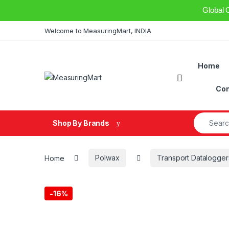
Global 
Skip to navigation
Skip to content
Welcome to MeasuringMart, INDIA
Home
Open
Con
Search fo
Shop By Brands
Home
Polwax
Transport Datalogger
-
16%