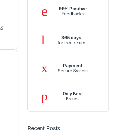
99% Positive
Feedbacks
BS
365 days
for free return
Payment
Secure System
Only Best
Brands
Recent Posts