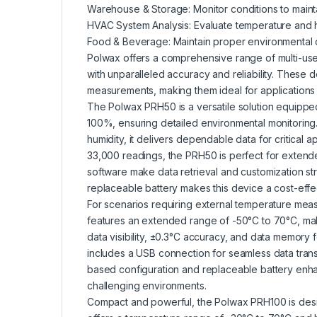
Warehouse & Storage: Monitor conditions to maintai
HVAC System Analysis: Evaluate temperature and 
Food & Beverage: Maintain proper environmental c
Polwax offers a comprehensive range of multi-us
with unparalleled accuracy and reliability. These
measurements, making them ideal for applications 
The Polwax PRH50 is a versatile solution equippe
100%, ensuring detailed environmental monitoring
humidity, it delivers dependable data for critical a
33,000 readings, the PRH50 is perfect for extend
software make data retrieval and customization st
replaceable battery makes this device a cost-effec
For scenarios requiring external temperature mea
features an extended range of -50°C to 70°C, makin
data visibility, ±0.3°C accuracy, and data memory
includes a USB connection for seamless data tran
based configuration and replaceable battery enhan
challenging environments.
Compact and powerful, the Polwax PRH100 is designe