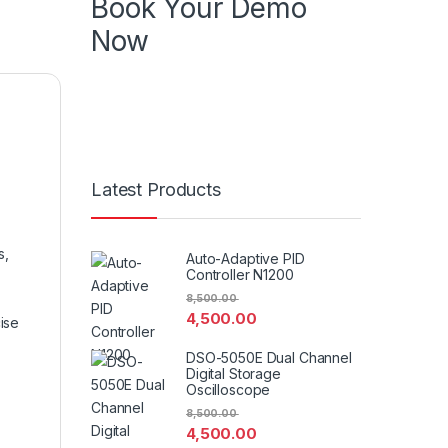
Book Your Demo
Now
Know more about product , know more
about features book your demo in your
specific time
Latest Products
s,
Auto-Adaptive PID
Controller N1200
8,500.00
4,500.00
ise
DSO-5050E Dual Channel
Digital Storage
Oscilloscope
8,500.00
4,500.00