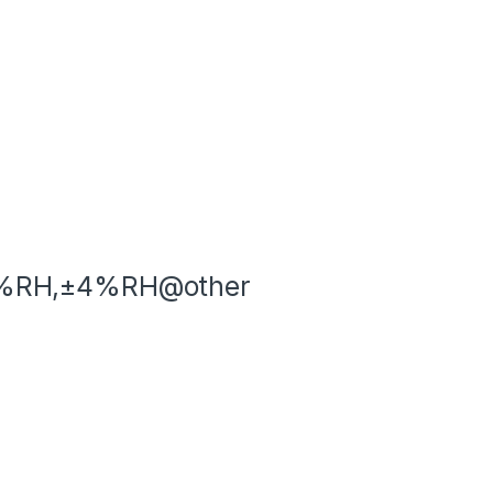
0%RH,±4%RH@other