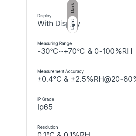
Dark
Display
With Display
Light
Measuring Range
-30℃~+70℃ & 0-100%RH
Measurement Accuracy
±0.4°C & ±2.5%RH@20-8
IP Grade
Ip65
Resolution
0.1°C & 0.1%RH