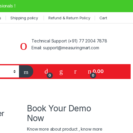
ionals !
s
Shipping policy
Refund & Return Policy
Cart
Technical Support (+91) 77 2004 7878
Email: support@measuringmart.com
My Account
0.00
0
0
Book Your Demo
er
Now
Know more about product , know more