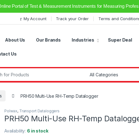
Online Portal of Test & Measurement Instruments for Measuring Profess
My Account
Track your Order
Terms and Condition
About Us
Our Brands
Industries
Super Deal
tact Us
r:
s
PRH50 Multi-Use RH-Temp Datalogger
Polwax
,
Transport Dataloggers
PRH50 Multi-Use RH-Temp Datalogg
Availability:
6 in stock