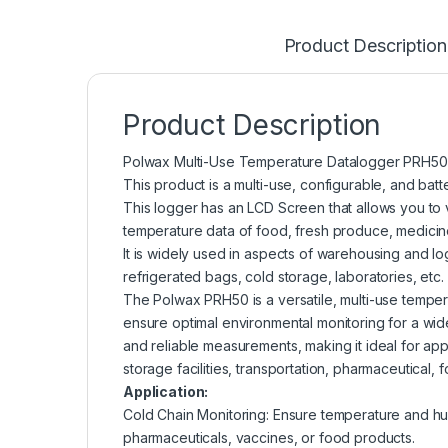
Product Description
Product Description
Polwax Multi-Use Temperature Datalogger PRH50
This product is a multi-use, configurable, and bat
This logger has an LCD Screen that allows you to v
temperature data of food, fresh produce, medicine
It is widely used in aspects of warehousing and log
refrigerated bags, cold storage, laboratories, etc.
The Polwax PRH50 is a versatile, multi-use temper
ensure optimal environmental monitoring for a wid
and reliable measurements, making it ideal for app
storage facilities, transportation, pharmaceutical
Application:
Cold Chain Monitoring: Ensure temperature and hum
pharmaceuticals, vaccines, or food products.