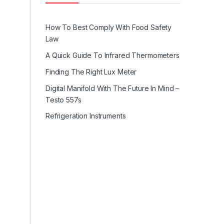
How To Best Comply With Food Safety
Law
A Quick Guide To Infrared Thermometers
Finding The Right Lux Meter
Digital Manifold With The Future In Mind –
Testo 557s
Refrigeration Instruments