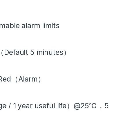
mable alarm limits
l（Default 5 minutes）
Red（Alarm）
age / 1 year useful life）@25℃，5