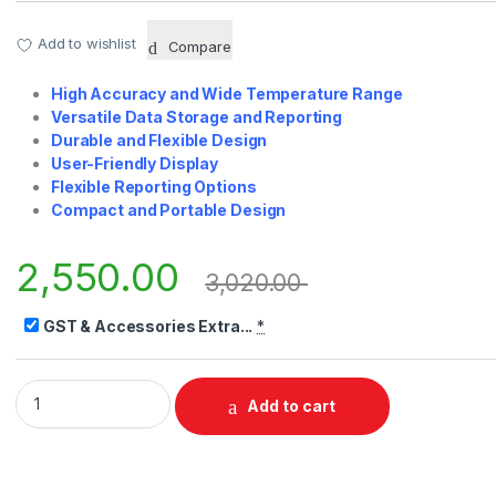
Add to wishlist
Compare
High Accuracy and Wide Temperature Range
Versatile Data Storage and Reporting
Durable and Flexible Design
User-Friendly Display
Flexible Reporting Options
Compact and Portable Design
2,550.00
3,020.00
GST & Accessories Extra...
*
PRH50 Multi-Use RH-Temp Datalogger quantity
Add to cart