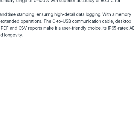
humidity range of 0–100% with superior accuracy of ±0.3°C for
 and time stamping, ensuring high-detail data logging. With a memory
ts extended operations. The C-to-USB communication cable, desktop
e PDF and CSV reports make it a user-friendly choice. Its IP65-rated A
d longevity.