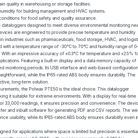
n quality in warehousing or storage facilities.
humidity for building management and HVAC systems.
onditions for food safety and quality assurance.
e dataloggers designed to meet diverse environmental monitoring ne
 devices are engineered to provide precise temperature and humidity
in industries such as pharmaceuticals,
food storage
, HVAC, and logist
d with a temperature range of -30°C to 70°C and humidity range of 0
. With an impressive accuracy of ±0.3°C for temperature and ±2.5% f
pplications. Featuring a built-in display and a data memory capacity of
ed monitoring periods. Its USB interface and web-based configuratio
raightforward, while the IP65-rated ABS body ensures durability. The
tive, long-term solution.
surements, the Polwax PTE50 is the ideal choice. This datalogger
g it suitable for extreme environments. With a display for real-time
 for 33,000 readings, it ensures precision and convenience. The devi
sfer and inbuilt software for generating PDF and CSV reports. The w
ce usability, while its IP65-rated ABS body ensures durability even i
d for applications where space is limited but precision is essential.