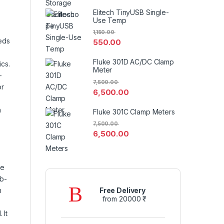
Elitech TinyUSB Single-
Use Temp
1,150.00
eds
550.00
Fluke 301D AC/DC Clamp
ics.
Meter
–
7,500.00
or
6,500.00
n
Fluke 301C Clamp Meters
7,500.00
6,500.00
ce
eb-
n
Free Delivery
from 20000 ₹
 It