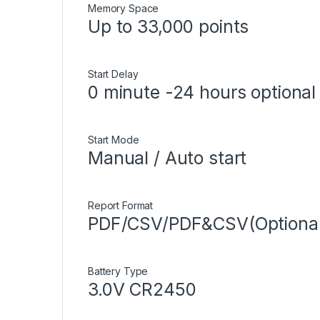
Memory Space
Up to 33,000 points
Start Delay
0 minute -24 hours optiona
Start Mode
Manual / Auto start
Report Format
PDF/CSV/PDF&CSV(Optional, 
Battery Type
3.0V CR2450