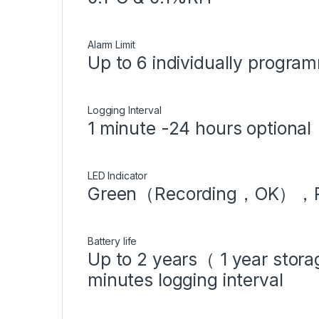
Alarm Limit
Up to 6 individually program
Logging Interval
1 minute -24 hours optiona
LED Indicator
Green（Recording，OK），
Battery life
Up to 2 years（ 1 year stor
minutes logging interval