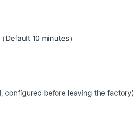
l（Default 10 minutes）
configured before leaving the factory