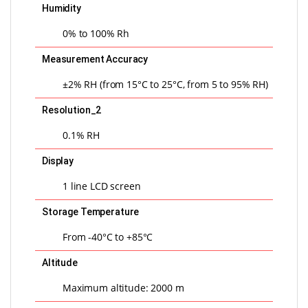
Humidity
0% to 100% Rh
Measurement Accuracy
±2% RH (from 15°C to 25°C, from 5 to 95% RH)
Resolution_2
0.1% RH
Display
1 line LCD screen
Storage Temperature
From -40°C to +85°C
Altitude
Maximum altitude: 2000 m