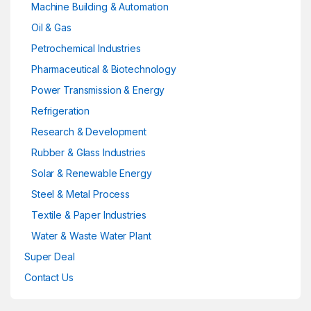
Machine Building & Automation
Oil & Gas
Petrochemical Industries
Pharmaceutical & Biotechnology
Power Transmission & Energy
Refrigeration
Research & Development
Rubber & Glass Industries
Solar & Renewable Energy
Steel & Metal Process
Textile & Paper Industries
Water & Waste Water Plant
Super Deal
Contact Us