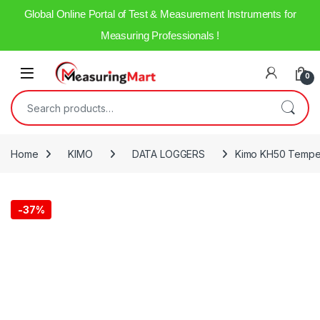
Global Online Portal of Test & Measurement Instruments for
Measuring Professionals !
0
Home
KIMO
DATA LOGGERS
Kimo KH50 Temper
-
37%