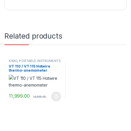
Related products
KIMO
,
PORTABLE INSTRUMENTS
VT 110 / VT 115 Hotwire
thermo-anemometer
11,999.00
14,999.00