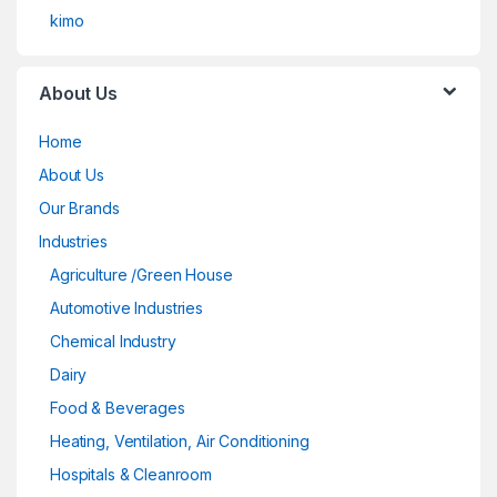
kimo
About Us
Home
About Us
Our Brands
Industries
Agriculture /Green House
Automotive Industries
Chemical Industry
Dairy
Food & Beverages
Heating, Ventilation, Air Conditioning
Hospitals & Cleanroom