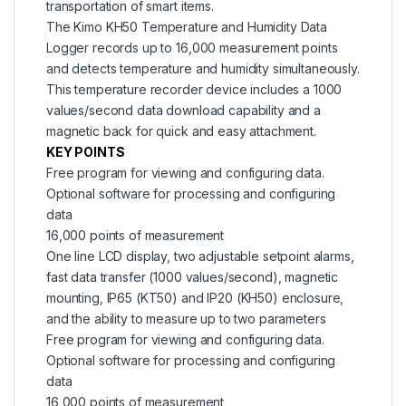
transportation of smart items.
The Kimo KH50 Temperature and Humidity Data
Logger records up to 16,000 measurement points
and detects temperature and humidity simultaneously.
This temperature recorder device includes a 1000
values/second data download capability and a
magnetic back for quick and easy attachment.
KEY POINTS
Free program for viewing and configuring data.
Optional software for processing and configuring
data
16,000 points of measurement
One line LCD display, two adjustable setpoint alarms,
fast data transfer (1000 values/second), magnetic
mounting, IP65 (KT50) and IP20 (KH50) enclosure,
and the ability to measure up to two parameters
Free program for viewing and configuring data.
Optional software for processing and configuring
data
16,000 points of measurement