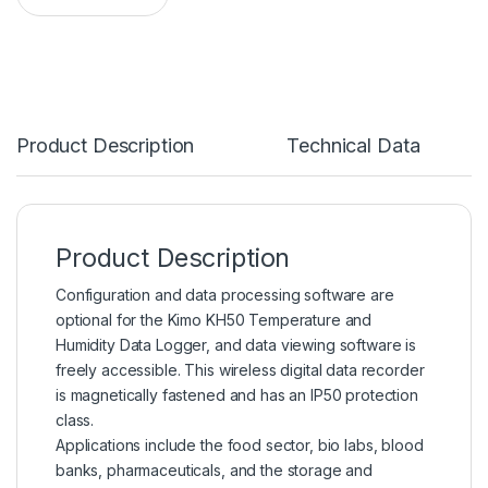
Product Description
Technical Data
Product Description
Configuration and data processing software are
optional for the Kimo KH50
Temperature
and
Humidity Data Logger, and data viewing software is
freely accessible. This wireless digital data recorder
is magnetically fastened and has an IP50 protection
class.
Applications include the food sector, bio labs, blood
banks,
pharmaceuticals
, and the storage and