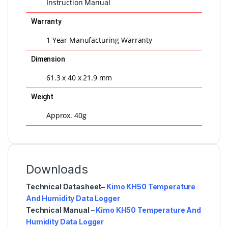
Instruction Manual
Warranty
1 Year Manufacturing Warranty
Dimension
61.3 x 40 x 21.9 mm
Weight
Approx. 40g
Downloads
Technical Datasheet–
Kimo KH50 Temperature
And Humidity Data Logger
Technical Manual –
Kimo KH50 Temperature And
Humidity Data Logger