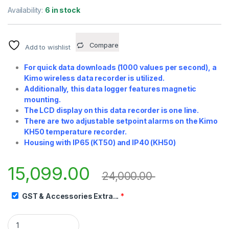
Availability:
6 in stock
Compare
Add to wishlist
For quick data downloads (1000 values per second), a
Kimo wireless data recorder is utilized.
Additionally, this data logger features magnetic
mounting.
The LCD display on this data recorder is one line.
There are two adjustable setpoint alarms on the Kimo
KH50 temperature recorder.
Housing with IP65 (KT50) and IP40 (KH50)
15,099.00
24,000.00
GST & Accessories Extra...
*