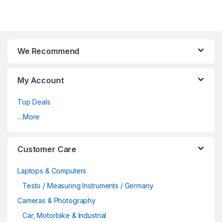
We Recommend
My Account
Top Deals
…More
Customer Care
Laptops & Computers
Testo / Measuring Instruments / Germany
Cameras & Photography
Car, Motorbike & Industrial