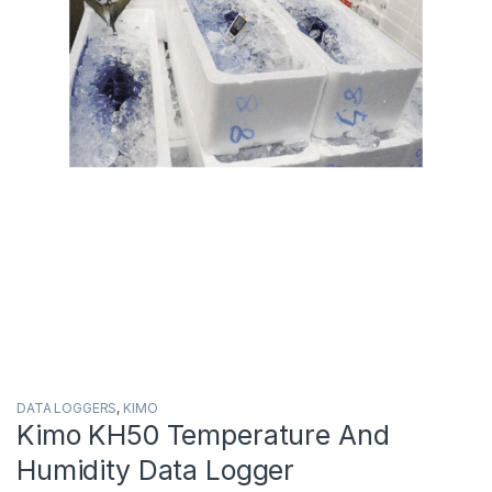
DATA LOGGERS
,
KIMO
Kimo KH50 Temperature And
Humidity Data Logger