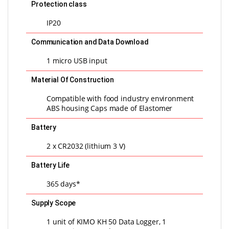
Protection class
IP20
Communication and Data Download
1 micro USB input
Material Of Construction
Compatible with food industry environment
ABS housing Caps made of Elastomer
Battery
2 x CR2032 (lithium 3 V)
Battery Life
365 days*
Supply Scope
1 unit of KIMO KH 50 Data Logger, 1