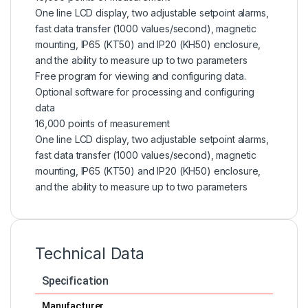
One line LCD display, two adjustable setpoint alarms,
fast data transfer (1000 values/second), magnetic
mounting, IP65 (KT50) and IP20 (KH50) enclosure,
and the ability to measure up to two parameters
Free program for viewing and configuring data.
Optional software for processing and configuring
data
16,000 points of measurement
One line LCD display, two adjustable setpoint alarms,
fast data transfer (1000 values/second), magnetic
mounting, IP65 (KT50) and IP20 (KH50) enclosure,
and the ability to measure up to two parameters
Technical Data
Specification
Manufacturer