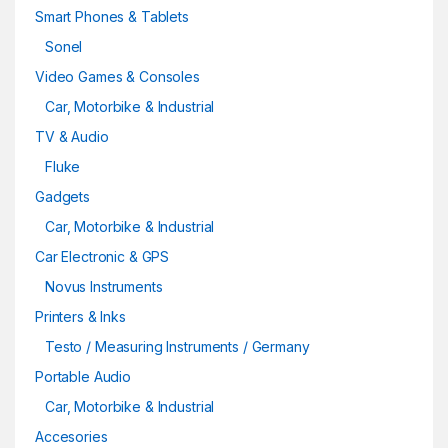
Smart Phones & Tablets
Sonel
Video Games & Consoles
Car, Motorbike & Industrial
TV & Audio
Fluke
Gadgets
Car, Motorbike & Industrial
Car Electronic & GPS
Novus Instruments
Printers & Inks
Testo / Measuring Instruments / Germany
Portable Audio
Car, Motorbike & Industrial
Accesories