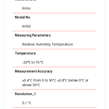
Kimo
Model No
KH50
Measuring Parameters
Relative Humidity, Temperature
Temperature
-20℃ to 70 ℃
Measurement Accuracy
±0.4°C from 0 to 50°C ±0.8°C below 0°C or
above 50°C
Resolution_1
0.1 °C