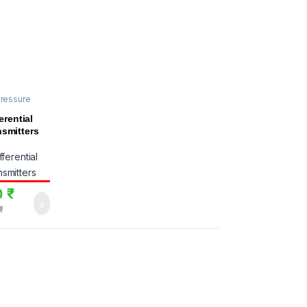
pressure
rs
,
HK
erential
nsmitters
0
₹
₹