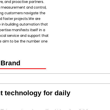
ve, and proactive partners.
in measurement and control,
ing customers navigate the
nd faster projects.We are
e in building automation that
pertise manifests itself in a
cal service and support that
 aim to be the number one
 Brand
 technology for daily