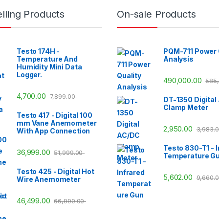
lling Products
On-sale Products
Testo 174H -
PQM-711 Power 
Temperature And
Analysis
Humidity Mini Data
Logger.
490,000.00
585
4,700.00
7,899.00
DT-1350 Digital
Clamp Meter
Testo 417 - Digital 100
mm Vane Anemometer
2,950.00
3,983.
With App Connection
Testo 830-T1 - I
36,999.00
51,999.00
Temperature G
Testo 425 - Digital Hot
5,602.00
9,660.
Wire Anemometer
46,499.00
66,990.00