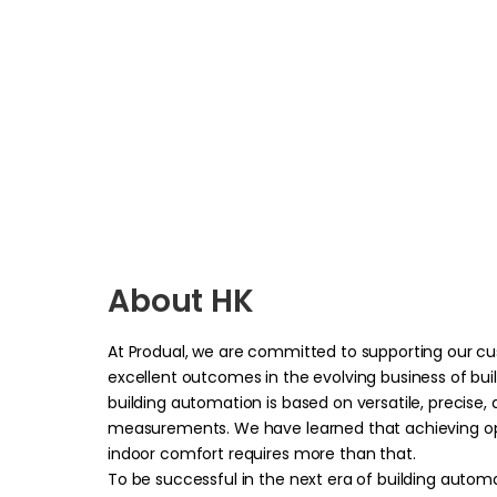
About HK
At Produal, we are committed to supporting our c
excellent o
utcomes in the evolving business of bu
building automation is based on versatile, precise,
measurements. We have learned that achieving op
indoor comfort requires more than that.
To be successful in the next era of building autom