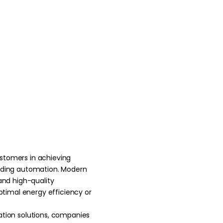
ustomers in
achieving
ilding automation. Modern
 and high-quality
timal energy efficiency or
ation solutions, companies