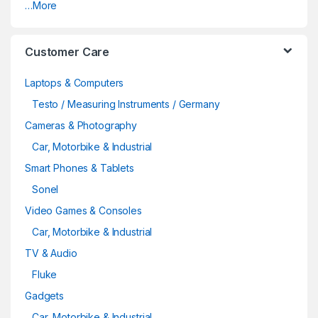
…More
Customer Care
Laptops & Computers
Testo / Measuring Instruments / Germany
Cameras & Photography
Car, Motorbike & Industrial
Smart Phones & Tablets
Sonel
Video Games & Consoles
Car, Motorbike & Industrial
TV & Audio
Fluke
Gadgets
Car, Motorbike & Industrial