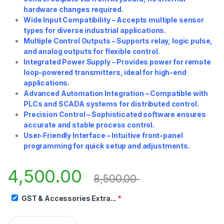
hardware changes required.
Wide Input Compatibility – Accepts multiple sensor
types for diverse industrial applications.
Multiple Control Outputs – Supports relay, logic pulse,
and analog outputs for flexible control.
Integrated Power Supply – Provides power for remote
loop-powered transmitters, ideal for high-end
applications.
Advanced Automation Integration – Compatible with
PLCs and SCADA systems for distributed control.
Precision Control – Sophisticated software ensures
accurate and stable process control.
User-Friendly Interface – Intuitive front-panel
programming for quick setup and adjustments.
4,500.00
8,500.00
GST & Accessories Extra...
*