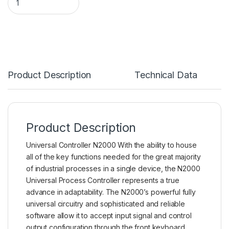
Product Description
Technical Data
Product Description
Universal Controller N2000 With the ability to house
all of the key functions needed for the great majority
of industrial processes in a single device, the N2000
Universal Process Controller
represents a true
advance in adaptability. The N2000’s powerful fully
universal circuitry and sophisticated and reliable
software allow it to accept input signal and control
output configuration through the front keyboard