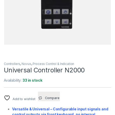
Controllers
,
Novus
,
Process Control & Indication
Universal Controller N2000
Availability:
33 in stock
Compare
Add to wishlist
Versatile & Universal – Configurable input signals and
control outputs via front keyboard, no internal