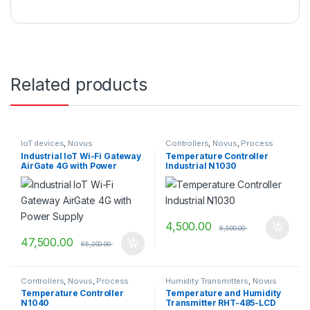
Related products
IoT devices
,
Novus
Controllers
,
Novus
,
Process
Control & Indication
Industrial IoT Wi-Fi Gateway
Temperature Controller
AirGate 4G with Power
Industrial N1030
Supply
4,500.00
8,500.00
47,500.00
65,200.00
Controllers
,
Novus
,
Process
Humidity Transmitters
,
Novus
Control & Indication
Temperature Controller
Temperature and Humidity
N1040
Transmitter RHT-485-LCD