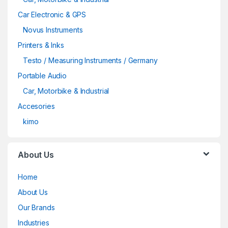
Car Electronic & GPS
Novus Instruments
Printers & Inks
Testo / Measuring Instruments / Germany
Portable Audio
Car, Motorbike & Industrial
Accesories
kimo
About Us
Home
About Us
Our Brands
Industries