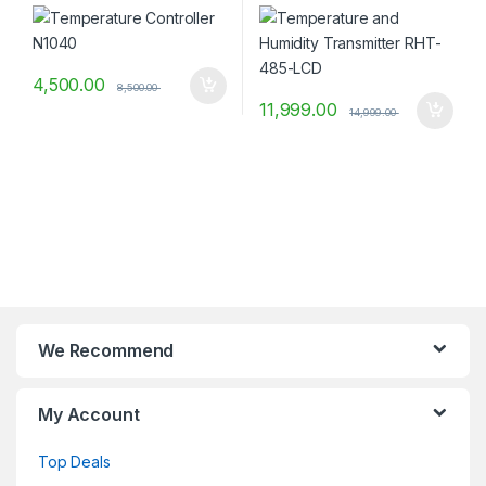
4,500.00
8,500.00
11,999.00
14,999.00
We Recommend
My Account
Top Deals