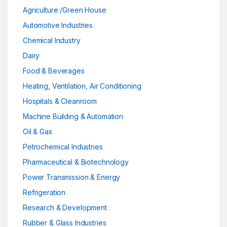
Agriculture /Green House
Automotive Industries
Chemical Industry
Dairy
Food & Beverages
Heating, Ventilation, Air Conditioning
Hospitals & Cleanroom
Machine Building & Automation
Oil & Gas
Petrochemical Industries
Pharmaceutical & Biotechnology
Power Transmission & Energy
Refrigeration
Research & Development
Rubber & Glass Industries