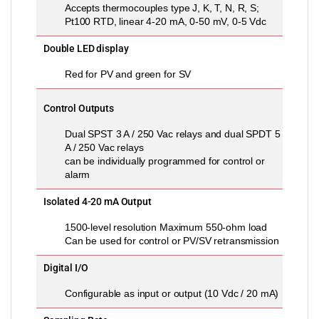
Accepts thermocouples type J, K, T, N, R, S;
Pt100 RTD, linear 4-20 mA, 0-50 mV, 0-5 Vdc
Double LED display
Red for PV and green for SV
Control Outputs
Dual SPST 3 A / 250 Vac relays and dual SPDT 5
A / 250 Vac relays
can be individually programmed for control or
alarm
Isolated 4-20 mA Output
1500-level resolution Maximum 550-ohm load
Can be used for control or PV/SV retransmission
Digital I/O
Configurable as input or output (10 Vdc / 20 mA)