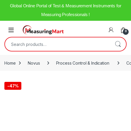
Global Online Portal of Test & Measurement Instruments for
Measuring Professionals !
0
Home
Novus
Process Control & Indication
Co
-
47%