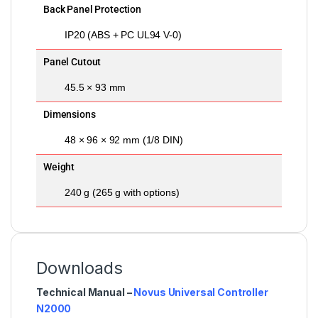
Back Panel Protection
IP20 (ABS + PC UL94 V-0)
Panel Cutout
45.5 × 93 mm
Dimensions
48 × 96 × 92 mm (1/8 DIN)
Weight
240 g (265 g with options)
Downloads
Technical Manual –
Novus Universal Controller
N2000