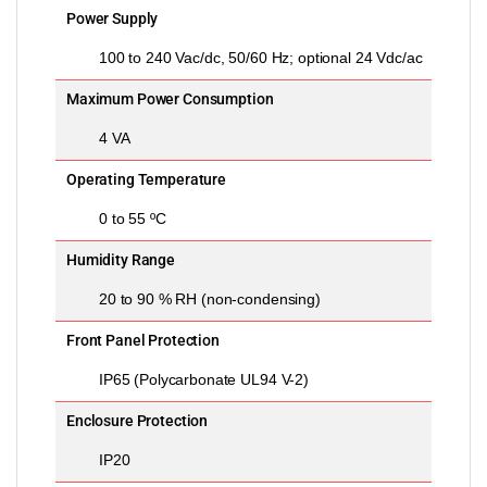
Power Supply
100 to 240 Vac/dc, 50/60 Hz; optional 24 Vdc/ac
Maximum Power Consumption
4 VA
Operating Temperature
0 to 55 ºC
Humidity Range
20 to 90 % RH (non-condensing)
Front Panel Protection
IP65 (Polycarbonate UL94 V-2)
Enclosure Protection
IP20