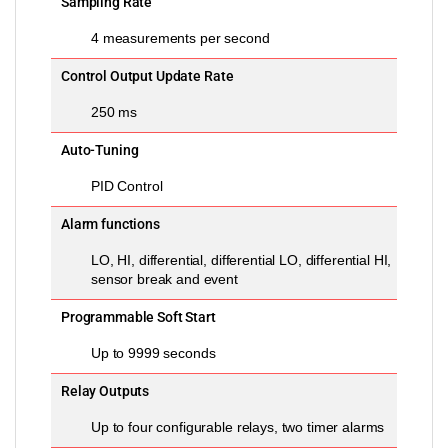
Sampling Rate
4 measurements per second
Control Output Update Rate
250 ms
Auto-Tuning
PID Control
Alarm functions
LO, HI, differential, differential LO, differential HI,
sensor break and event
Programmable Soft Start
Up to 9999 seconds
Relay Outputs
Up to four configurable relays, two timer alarms