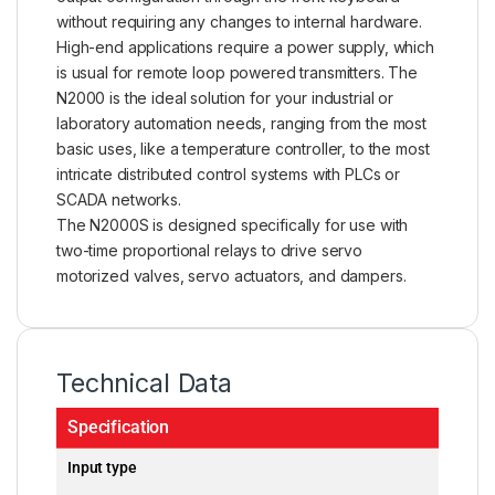
without requiring any changes to internal hardware.
High-end applications require a power supply, which
is usual for remote loop powered
transmitters
. The
N2000 is the ideal solution for your industrial or
laboratory automation needs, ranging from the most
basic uses, like a temperature controller, to the most
intricate distributed control systems with PLCs or
SCADA networks.
The N2000S is designed specifically for use with
two-time proportional relays to drive servo
motorized valves, servo actuators, and dampers.
Technical Data
Specification
Input type