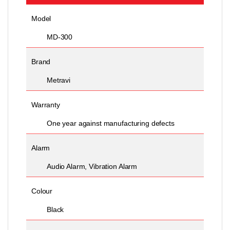
Model
MD-300
Brand
Metravi
Warranty
One year against manufacturing defects
Alarm
Audio Alarm, Vibration Alarm
Colour
Black