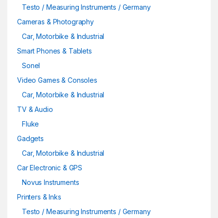
Testo / Measuring Instruments / Germany
Cameras & Photography
Car, Motorbike & Industrial
Smart Phones & Tablets
Sonel
Video Games & Consoles
Car, Motorbike & Industrial
TV & Audio
Fluke
Gadgets
Car, Motorbike & Industrial
Car Electronic & GPS
Novus Instruments
Printers & Inks
Testo / Measuring Instruments / Germany