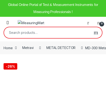
Global Online Portal of Test & Measurement Instruments for
Measuring Professionals !
0
Home
Metravi
METAL DETECTOR
MD-300 Metal
-
26%