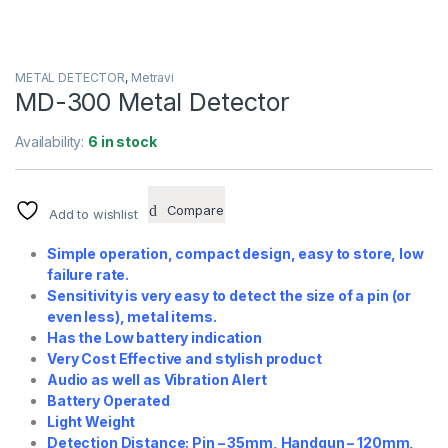
METAL DETECTOR
,
Metravi
MD-300 Metal Detector
Availability:
6 in stock
Compare
Add to wishlist
Simple operation, compact design, easy to store, low
failure rate.
Sensitivity is very easy to detect the size of a pin (or
even less), metal items.
Has the Low battery indication
Very Cost Effective and stylish product
Audio as well as Vibration Alert
Battery Operated
Light Weight
Detection Distance: Pin – 35mm, Handgun – 120mm,