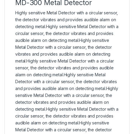
MD-300 Metal Detector
Highly sensitive Metal Detector with a circular sensor,
the detector vibrates and provides audible alarm on
detecting metal.Highly sensitive Metal Detector with a
circular sensor, the detector vibrates and provides
audible alarm on detecting metal.Highly sensitive
Metal Detector with a circular sensor, the detector
vibrates and provides audible alarm on detecting
metal.Highly sensitive Metal Detector with a circular
sensor, the detector vibrates and provides audible
alarm on detecting metal.Highly sensitive Metal
Detector with a circular sensor, the detector vibrates
and provides audible alarm on detecting metal.Highly
sensitive Metal Detector with a circular sensor, the
detector vibrates and provides audible alarm on
detecting metal.Highly sensitive Metal Detector with a
circular sensor, the detector vibrates and provides
audible alarm on detecting metal.Highly sensitive
Metal Detector with a circular sensor, the detector