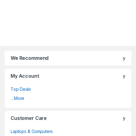
We Recommend
My Account
Top Deals
…More
Customer Care
Laptops & Computers