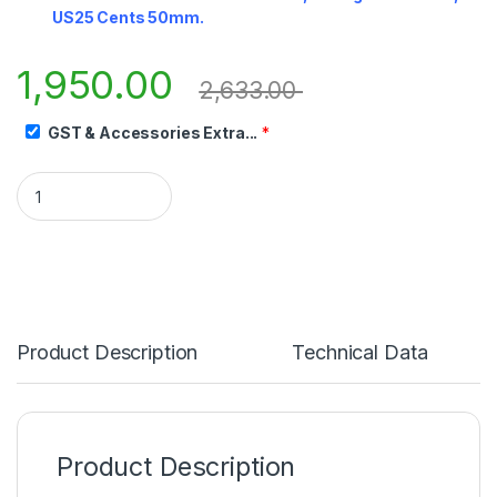
US25 Cents 50mm.
1,950.00
2,633.00
GST & Accessories Extra...
*
Product Description
Technical Data
Product Description