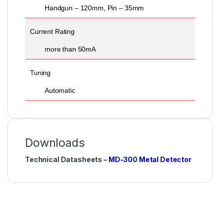
Handgun – 120mm, Pin – 35mm
Current Rating
more than 50mA
Tuning
Automatic
Downloads
Technical Datasheets –
MD-300 Metal Detector