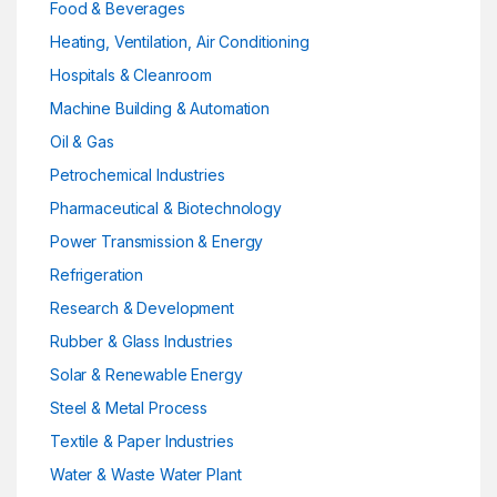
Food & Beverages
Heating, Ventilation, Air Conditioning
Hospitals & Cleanroom
Machine Building & Automation
Oil & Gas
Petrochemical Industries
Pharmaceutical & Biotechnology
Power Transmission & Energy
Refrigeration
Research & Development
Rubber & Glass Industries
Solar & Renewable Energy
Steel & Metal Process
Textile & Paper Industries
Water & Waste Water Plant