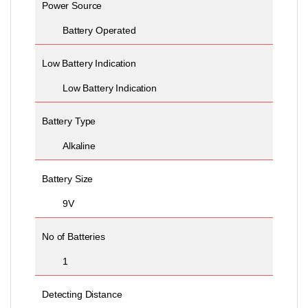
Power Source
Battery Operated
Low Battery Indication
Low Battery Indication
Battery Type
Alkaline
Battery Size
9V
No of Batteries
1
Detecting Distance