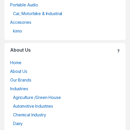
Portable Audio
Car, Motorbike & Industrial
Accesories
kimo
About Us
Home
About Us
Our Brands
Industries
Agriculture /Green House
Automotive Industries
Chemical Industry
Dairy