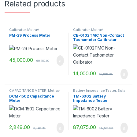
Related products
Calibrator
,
Metravi
Calibrator
,
Metravi
PM-29 Process Meter
CE-0102TMC Non-Contact
Tachometer Calibrator
45,000.00
60,750.00
14,000.00
18,900.00
CAPACITANCE METER
,
Metravi
Battery Impedance Tester, Solar
Tools
,
Metravi
DCM-1502 Capacitance
TM-6002 Battery
Meter
Impedance Tester
2,849.00
87,075.00
3,846.00
117,551.00