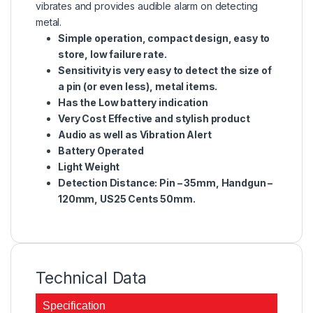
vibrates and provides audible alarm on detecting
metal.
Simple operation, compact design, easy to
store, low failure rate.
Sensitivity is very easy to detect the size of
a pin (or even less), metal items.
Has the Low battery indication
Very Cost Effective and stylish product
Audio as well as Vibration Alert
Battery Operated
Light Weight
Detection Distance: Pin – 35mm, Handgun –
120mm, US25 Cents 50mm.
Technical Data
Specification