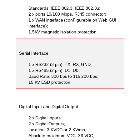
Standards: IEEE 802.3, IEEE 802.3u;
2 x ports 10/100 Mbps, RJ45 connector;
1 x WAN interface (conFigureble on Web GUI
interface);
1.5KV magnetic isolation protection.
Serial Interface
1 x RS232 (3 pin): TX, RX, GND;
1 x RS485 (2 pin): D1, D0;
Baud Rate: 300 bps to 115.200 bps;
15 KV ESD protection.
Digital Input and Digital Output
2 x Digital Inputs;
2 x Digital Outputs;
Isolation: 3 KVDC or 2 KVrms;
Absolute maximum VDC: 36 VCC;