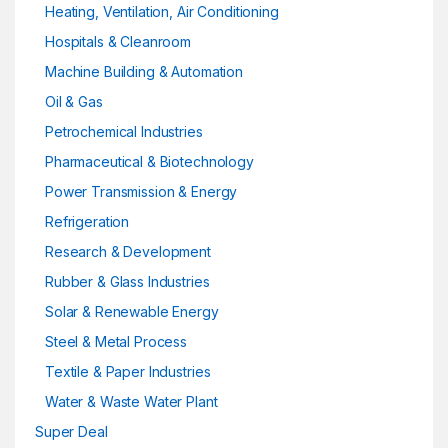
Heating, Ventilation, Air Conditioning
Hospitals & Cleanroom
Machine Building & Automation
Oil & Gas
Petrochemical Industries
Pharmaceutical & Biotechnology
Power Transmission & Energy
Refrigeration
Research & Development
Rubber & Glass Industries
Solar & Renewable Energy
Steel & Metal Process
Textile & Paper Industries
Water & Waste Water Plant
Super Deal