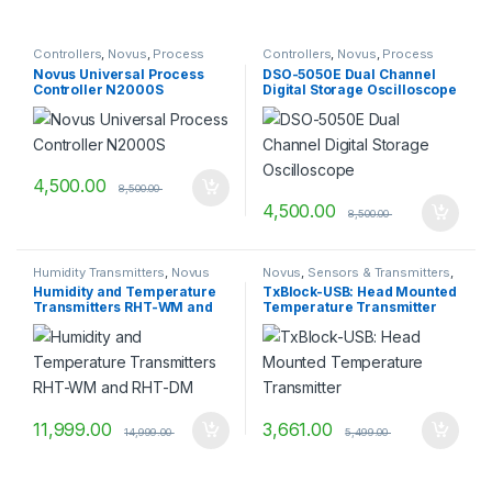
Controllers
,
Novus
,
Process
Controllers
,
Novus
,
Process
Control & Indication
Control & Indication
Novus Universal Process
DSO-5050E Dual Channel
Controller N2000S
Digital Storage Oscilloscope
4,500.00
8,500.00
4,500.00
8,500.00
Humidity Transmitters
,
Novus
Novus
,
Sensors & Transmitters
,
Temperature Transmitters
Humidity and Temperature
TxBlock-USB: Head Mounted
Transmitters RHT-WM and
Temperature Transmitter
RHT-DM
11,999.00
3,661.00
14,999.00
5,499.00