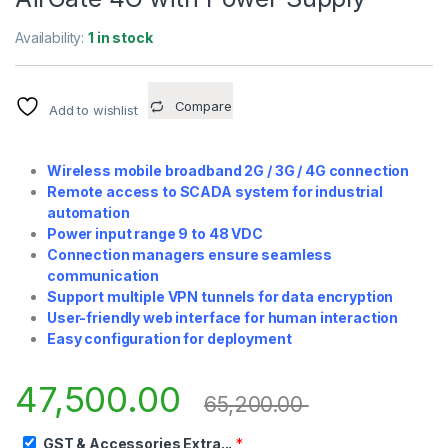
Availability:
1 in stock
Compare
Add to wishlist
Wireless mobile broadband 2G / 3G / 4G connection
Remote access to SCADA system for industrial
automation
Power input range 9 to 48 VDC
Connection managers ensure seamless
communication
Support multiple VPN tunnels for data encryption
User-friendly web interface for human interaction
Easy configuration for deployment
47,500.00
65,200.00
GST & Accessories Extra...
*