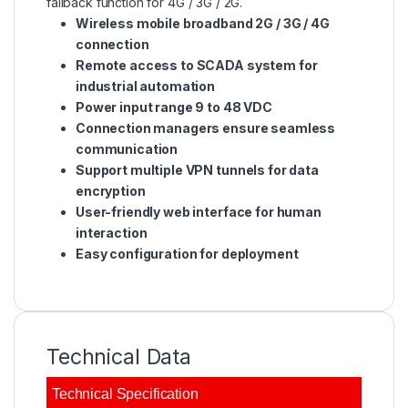
fallback function for 4G / 3G / 2G.
Wireless mobile broadband 2G / 3G / 4G
connection
Remote access to SCADA system for
industrial automation
Power input range 9 to 48 VDC
Connection managers ensure seamless
communication
Support multiple VPN tunnels for data
encryption
User-friendly web interface for human
interaction
Easy configuration for deployment
Technical Data
Technical Specification