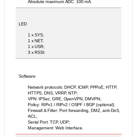
Absolute maximum ADC: 100 mA.
LED
1 x SYS;
1 x NET;
1 x USR;
3 x RSSI.
Software
Network protocols: DHCP, ICMP, PPPoE, HTTP,
HTTPS, DNS, VRRP, NTP;
VPN: IPSec, GRE, OpenVPN, DMVPN;
Policy: RIPv1 / RIPv2 / OSPF / BGP (optional);
Firewall & Filter: Port forwarding, DMZ, anti-DoS,
ACL;
Serial Port: TCP, UDP;
Management: Web Interface.