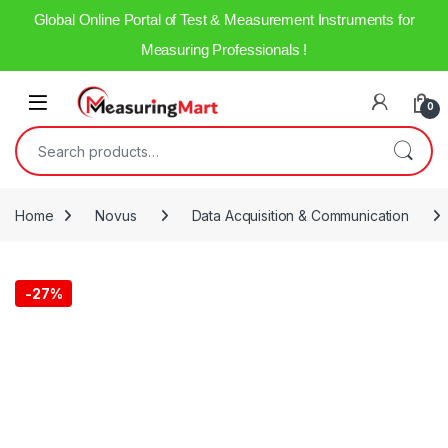
Global Online Portal of Test & Measurement Instruments for
Measuring Professionals !
0
Home
Novus
Data Acquisition & Communication
-
27%