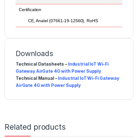
Certification
CE, Anatel (07661-19-12560), RoHS
Downloads
Technical Datasheets –
Industrial IoT Wi-Fi
Gateway AirGate 4G with Power Supply
Technical Manual –
Industrial IoT Wi-Fi Gateway
AirGate 4G with Power Supply
Related products