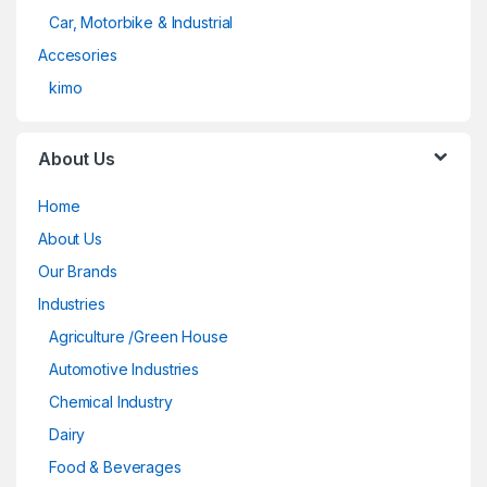
Car, Motorbike & Industrial
Accesories
kimo
About Us
Home
About Us
Our Brands
Industries
Agriculture /Green House
Automotive Industries
Chemical Industry
Dairy
Food & Beverages