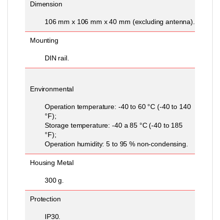
Dimension
106 mm x 106 mm x 40 mm (excluding antenna).
Mounting
DIN rail.
Environmental
Operation temperature: -40 to 60 °C (-40 to 140
°F);
Storage temperature: -40 a 85 °C (-40 to 185
°F);
Operation humidity: 5 to 95 % non-condensing.
Housing Metal
300 g.
Protection
IP30.