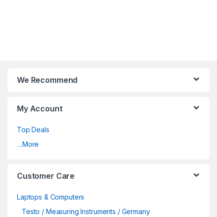
We Recommend
My Account
Top Deals
…More
Customer Care
Laptops & Computers
Testo / Measuring Instruments / Germany