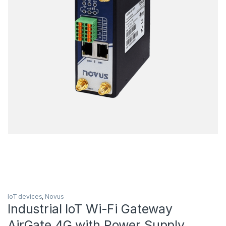
IoT devices
,
Novus
Industrial IoT Wi-Fi Gateway
AirGate 4G with Power Supply