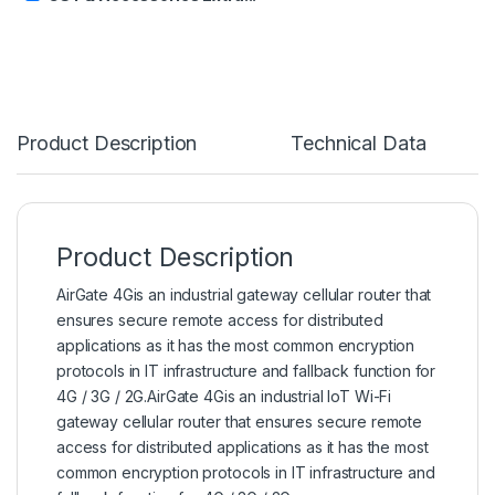
Product Description
Technical Data
Product Description
AirGate 4Gis an industrial
gateway cellular
router that
ensures secure remote access for distributed
applications as it has the most common encryption
protocols in IT infrastructure and fallback function for
4G / 3G / 2G.AirGate 4Gis an industrial IoT Wi-Fi
gateway cellular router that ensures secure remote
access for distributed applications as it has the most
common encryption protocols in IT infrastructure and