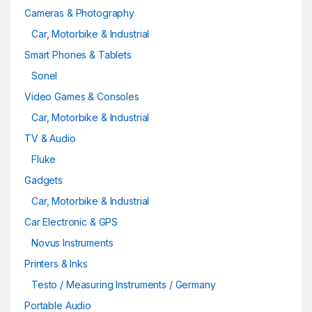
Cameras & Photography
Car, Motorbike & Industrial
Smart Phones & Tablets
Sonel
Video Games & Consoles
Car, Motorbike & Industrial
TV & Audio
Fluke
Gadgets
Car, Motorbike & Industrial
Car Electronic & GPS
Novus Instruments
Printers & Inks
Testo / Measuring Instruments / Germany
Portable Audio