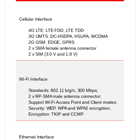
Cellular Interface
4G LTE: LTE FDD, LTE TDD
3G UMTS: DC-HSDPA, HSUPA, WCDMA
2G GSM: EDGE, GPRS
2 x SMA female antenna connector
2 x SIM (3.0 V and 1.8 V)
Wi-Fi Interface
Standards: 802.11 b/g/n, 300 Mbps;
2 x RP-SMA male antenna connector;
Support Wi-Fi Access Point and Client modes;
Security: WEP, WPA and WPA2 encryption;
Encryption: TKIP and CCMP.
Ethernet Interface