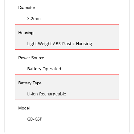
Diameter
3.2mm
Housing
Light Weight ABS-Plastic Housing
Power Source
Battery Operated
Battery Type
Li-Ion Rechargeable
Model
GD-GSP