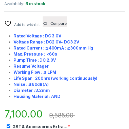
Availability:
6 in stock
Compare
Add to wishlist
Rated Voltage : DC 3.0V
Voltage Range : DC2.0V~DC3.2V
Rated Current :
≦
400mA :
≧
300mm Hg
Max. Pressure : <60s
Pump Time : DC 2.0V
Resume Voltager
Working Flow :
≦
LPM
Life Span : 200hrs (working continuously)
Noise :
≦
60dB(A)
Diameter : 3.2mm
Housing Material : AND
7,100.00
9,585.00
GST & Accessories Extra...
*