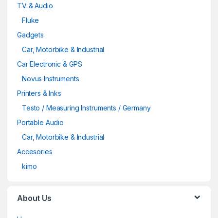
TV & Audio
Fluke
Gadgets
Car, Motorbike & Industrial
Car Electronic & GPS
Novus Instruments
Printers & Inks
Testo / Measuring Instruments / Germany
Portable Audio
Car, Motorbike & Industrial
Accesories
kimo
About Us