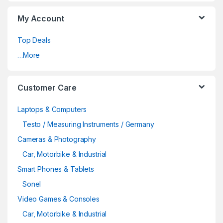
My Account
Top Deals
…More
Customer Care
Laptops & Computers
Testo / Measuring Instruments / Germany
Cameras & Photography
Car, Motorbike & Industrial
Smart Phones & Tablets
Sonel
Video Games & Consoles
Car, Motorbike & Industrial