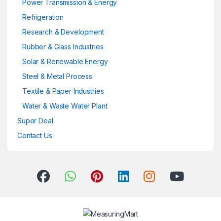
Power Transmission & Energy
Refrigeration
Research & Development
Rubber & Glass Industries
Solar & Renewable Energy
Steel & Metal Process
Textile & Paper Industries
Water & Waste Water Plant
Super Deal
Contact Us