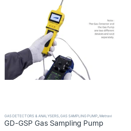
GAS DETECTORS & ANALYSERS, GAS SAMPLING PUMP
,
Metravi
GD-GSP Gas Sampling Pump