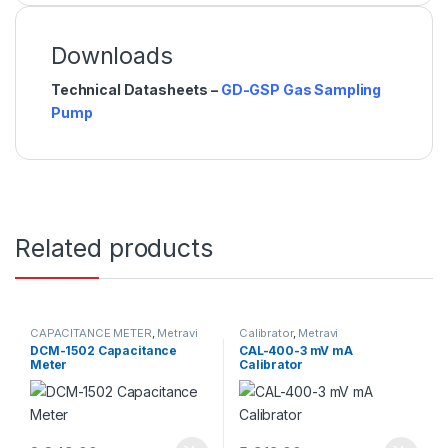
Downloads
Technical Datasheets –
GD-GSP Gas Sampling
Pump
Related products
CAPACITANCE METER
,
Metravi
Calibrator
,
Metravi
DCM-1502 Capacitance
CAL-400-3 mV mA
Meter
Calibrator