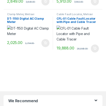
2,849.00
5,913.00
3,846.00
7,982.00
Clamp Meter
,
Metravi
Cable Fault Locator
,
Metravi
DT-1150 Digital AC Clamp
CFL-01 Cable Fault Locator
Meter
with Pipe and Cable Tracer
2,025.00
2,734.00
19,888.00
26,848.00
We Recommend