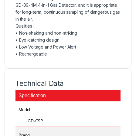
GD-09-4M 4-in-1 Gas Detector, and it is appropriate
for long-term, continuous sampling of dangerous gas
in the air.
Qualities :
• Non-shaking and non-striking
• Eye-catching design
• Low Voltage and Power Alert
• Rechargeable
Technical Data
Specification
Model
GD-GSP
Brand