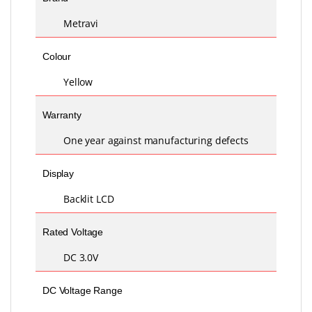
Metravi
Colour
Yellow
Warranty
One year against manufacturing defects
Display
Backlit LCD
Rated Voltage
DC 3.0V
DC Voltage Range