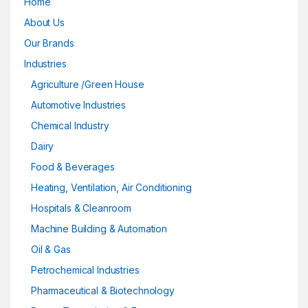
Home
About Us
Our Brands
Industries
Agriculture /Green House
Automotive Industries
Chemical Industry
Dairy
Food & Beverages
Heating, Ventilation, Air Conditioning
Hospitals & Cleanroom
Machine Building & Automation
Oil & Gas
Petrochemical Industries
Pharmaceutical & Biotechnology