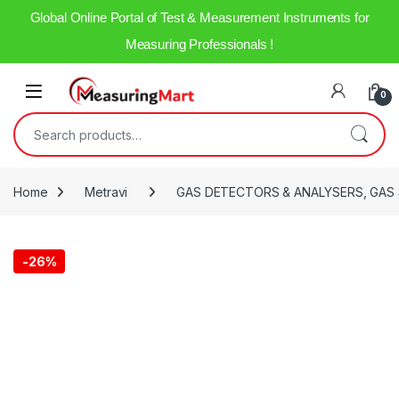
Global Online Portal of Test & Measurement Instruments for
Measuring Professionals !
0
Home
Metravi
GAS DETECTORS & ANALYSERS, GAS
-
26%