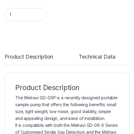
Product Description
Technical Data
Product Description
The Metravi GD-GSP is a recently designed portable
sample pump that offers the following benefits: small
size, light weight, low noise, good stability, simple
and appealing design, and ease of installation.
It is compatible with both the Metravi GD-09-X Series
of Customised Single Gas Detectors and the Metravi