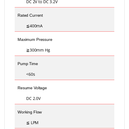
DC 2V to DC 3.2V
Rated Current
≦400mA
Maximum Pressure
≧300mm Hg
Pump Time
<60s
Resume Voltage
DC 2.0V
Working Flow
≦ LPM