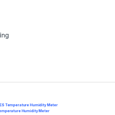
ing
ES Temperature Humidity Meter
emperature Humidity Meter