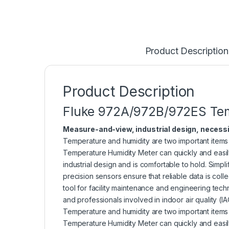
Product Description
Product Description
Fluke 972A/972B/972ES Tem
Measure-and-view, industrial design,
necessi
Temperature and humidity are two important items 
Temperature Humidity Meter can quickly and easily
industrial design and is comfortable to hold. Simp
precision sensors ensure that reliable data is col
tool for facility maintenance and engineering tec
and professionals involved in indoor air quality (
Temperature and humidity are two important items 
Temperature Humidity Meter can quickly and easily