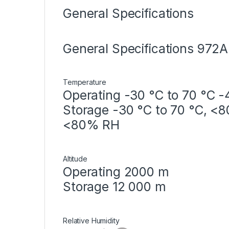
General Specifications
General Specifications 972
Temperature
Operating -30 °C to 70 °C -
Storage -30 °C to 70 °C, <8
<80% RH
Altitude
Operating 2000 m
Storage 12 000 m
Relative Humidity