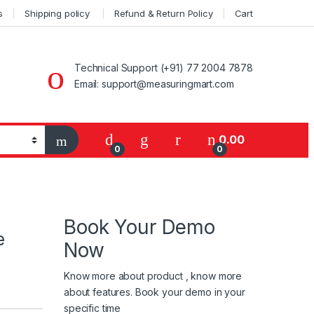
s
Shipping policy
Refund & Return Policy
Cart
Technical Support (+91) 77 2004 7878
Email: support@measuringmart.com
My Account
0.00
0
0
Book Your Demo
e
Now
Know more about product , know more
about features. Book your demo in your
specific time