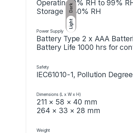
Operating 0% RH to 99% R
Dark
Storage ＜80% RH
Light
Power Supply
Battery Type 2 x AAA Batter
Battery Life 1000 hrs for con
Safety
IEC61010-1, Pollution Degree
Dimensions (L x W x H)
211 × 58 × 40 mm
264 × 33 × 28 mm
Weight