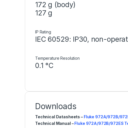
172 g (body)
127 g
IP Rating
IEC 60529: IP30, non-operat
Temperature Resolution
0.1 °C
Downloads
Technical Datasheets –
Fluke 972A/972B/972
Technical Manual –
Fluke 972A/972B/972ES T