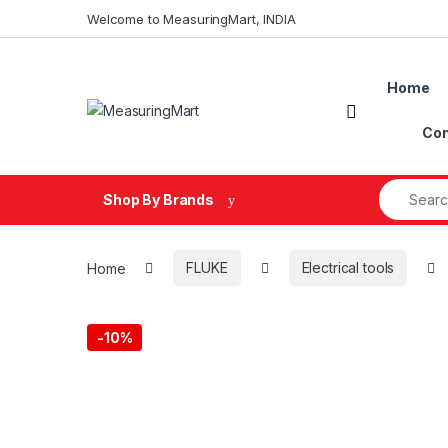
Skip to navigation
Skip to content
Welcome to MeasuringMart, INDIA
Home
Open
Con
Search fo
Shop By Brands
Home
FLUKE
Electrical tools
-
10%