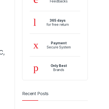
Feedbacks
365 days
for free return
Payment
Secure System
C,
Only Best
Brands
Recent Posts