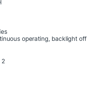
H
ies
tinuous operating, backlight off
 2