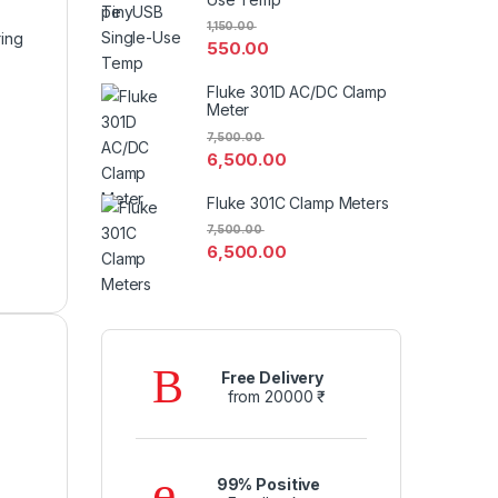
1,150.00
ring
550.00
Fluke 301D AC/DC Clamp
Meter
7,500.00
6,500.00
Fluke 301C Clamp Meters
7,500.00
6,500.00
Free Delivery
from 20000 ₹
99% Positive