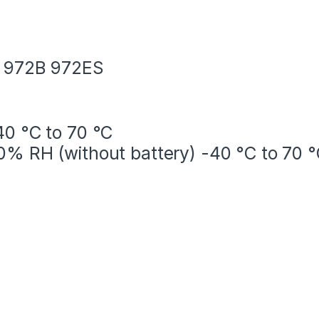
A 972B 972ES
40 °C to 70 °C
0% RH (without battery) -40 °C to 70 °