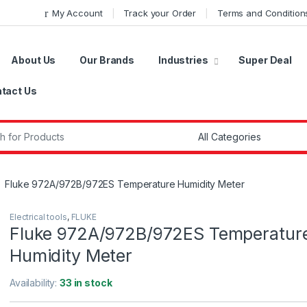
My Account
Track your Order
Terms and Condition
About Us
Our Brands
Industries
Super Deal
tact Us
r:
Fluke 972A/972B/972ES Temperature Humidity Meter
Electrical tools
,
FLUKE
Fluke 972A/972B/972ES Temperatur
Humidity Meter
Availability:
33 in stock