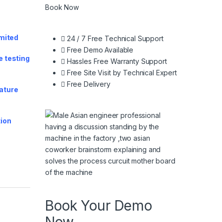
Book Now
imited
24 / 7 Free Technical Support
Free Demo Available
e testing
Hassles Free Warranty Support
Free Site Visit by Technical Expert
Free Delivery
rature
tion
y
Book Your Demo