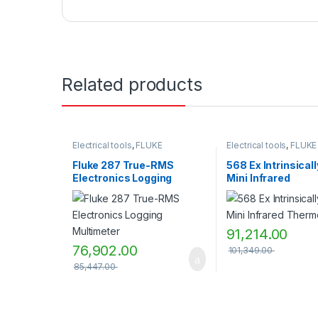
Related products
Electrical tools
,
FLUKE
Electrical tools
,
FLUKE
Fluke 287 True-RMS
568 Ex Intrinsical
Electronics Logging
Mini Infrared
Multimeter
Thermometer
91,214.00
76,902.00
101,349.00
85,447.00