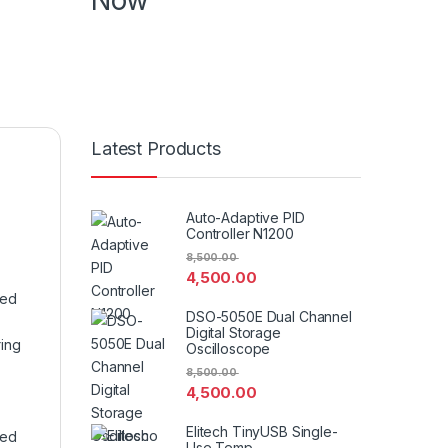
Now
Know more about product , know more
about features book your demo in your
specific time
Latest Products
Auto-Adaptive PID
Controller N1200
8,500.00
4,500.00
ned
DSO-5050E Dual Channel
Digital Storage
ring
Oscilloscope
8,500.00
4,500.00
Elitech TinyUSB Single-
ned
Use Temp