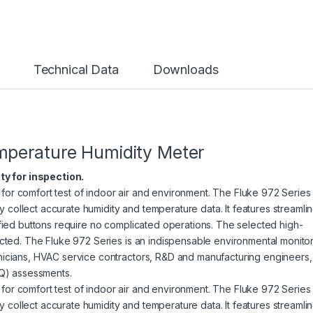
Technical Data
Downloads
perature Humidity Meter
ty for inspection.
for comfort test of indoor air and environment. The Fluke 972 Series
 collect accurate humidity and temperature data. It features streamli
lified buttons require no complicated operations. The selected high-
lected. The Fluke 972 Series is an indispensable environmental monito
hnicians, HVAC service contractors, R&D and manufacturing engineers,
IAQ) assessments.
for comfort test of indoor air and environment. The Fluke 972 Series
 collect accurate humidity and temperature data. It features streamli