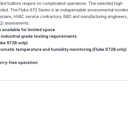
lified buttons require no complicated operations. The selected high-
lected. The Fluke 972 Series is an indispensable environmental monito
hnicians, HVAC service contractors, R&D and manufacturing engineers,
IAQ) assessments.
 available for limited space
 industrial grade testing requirements
uke 972B only)
utomatic temperature and humidity monitoring (Fluke 972B only)
orry-free operation