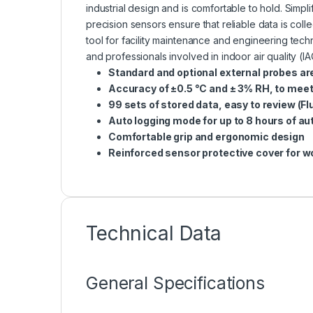
industrial design and is comfortable to hold. Simp
precision sensors ensure that reliable data is col
tool for facility maintenance and engineering tec
and professionals involved in indoor air quality (
Standard and optional external probes are
Accuracy of ±0.5 °C and ± 3% RH, to meet
99 sets of stored data, easy to review (Fl
Auto logging mode for up to 8 hours of a
Comfortable grip and
ergonomic design
Reinforced sensor protective cover for w
Technical Data
General Specifications