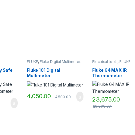
FLUKE
,
Fluke Digital Multimeters
Electrical tools
,
FLUKE
ly Safe
Fluke 101 Digital
Fluke 64 MAX IR
Multimeter
Thermometer
4,050.00
4,500.00
23,675.00
26,306.00