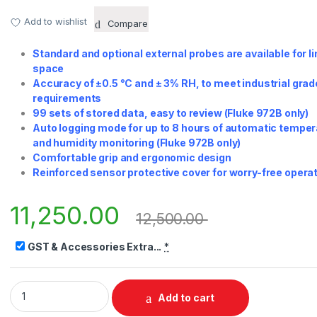
Add to wishlist
Compare
Standard and optional external probes are available for l
space
Accuracy of ±0.5 °C and ± 3% RH, to meet industrial grad
requirements
99 sets of stored data, easy to review (Fluke 972B only)
Auto logging mode for up to 8 hours of automatic tempe
and humidity monitoring (Fluke 972B only)
Comfortable grip and ergonomic design
Reinforced sensor protective cover for worry-free opera
11,250.00
12,500.00
GST & Accessories Extra...
*
Fluke 972A/972B/972ES Temperature Humidity Meter quantit
Add to cart