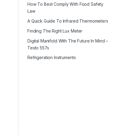
How To Best Comply With Food Safety
Law
A Quick Guide To Infrared Thermometers
Finding The Right Lux Meter
Digital Manifold With The Future In Mind –
Testo 557s
Refrigeration Instruments