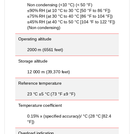
Non condensing (<10 °C) (< 50 °F)
≤90% RH (at 10 °C to 30 °C [50 °F to 86 °F])
≤75% RH (at 30 °C to 40 °C [86 °F to 104 °F])
≤45% RH (at 40 °C to 50 °C [104 °F to 122 °F])
(Non condensing)
Operating altitude
2000 m (6561 feet)
Storage altitude
12 000 m (39,370 feet)
Reference temperature
23 °C ±5 °C (73 °F ±9 °F)
Temperature coefficient
0.15% x (specified accuracy)/ °C (28 °C [82.4
°F])
Overload indication