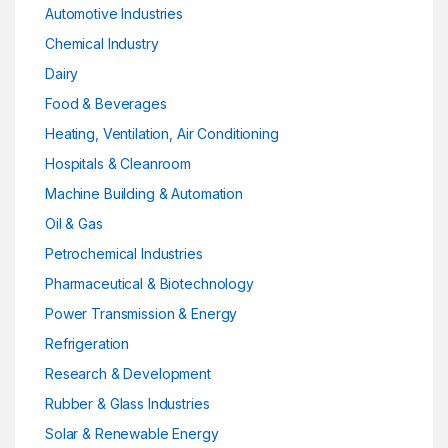
Automotive Industries
Chemical Industry
Dairy
Food & Beverages
Heating, Ventilation, Air Conditioning
Hospitals & Cleanroom
Machine Building & Automation
Oil & Gas
Petrochemical Industries
Pharmaceutical & Biotechnology
Power Transmission & Energy
Refrigeration
Research & Development
Rubber & Glass Industries
Solar & Renewable Energy