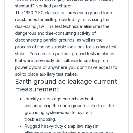
standard”- verified purchaser
The 1630-2 FC clamp measures earth ground loop
resistances for multi-grounded systems using the
dual-clamp jaw. This test technique eliminates the
dangerous and time-consuming activity of
disconnecting parallel grounds, as well as the
process of finding suitable locations for auxiliary test
stakes. You can also perform ground tests in places
that were previously difficult: inside buildings, on
power pylons or anywhere you don’t have access to
soil to place auxiliary test stakes.
Earth ground ac leakage current
measurement
Identify ac leakage currents without
disconnecting the earth ground stake from the
grounding system–ideal for system
troubleshooting.
Rugged heavy-duty clamp jaw stays in
alignment and in calibration even in every day,