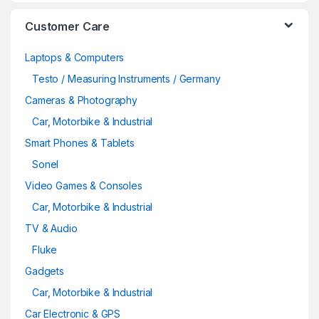
Customer Care
Laptops & Computers
Testo / Measuring Instruments / Germany
Cameras & Photography
Car, Motorbike & Industrial
Smart Phones & Tablets
Sonel
Video Games & Consoles
Car, Motorbike & Industrial
TV & Audio
Fluke
Gadgets
Car, Motorbike & Industrial
Car Electronic & GPS