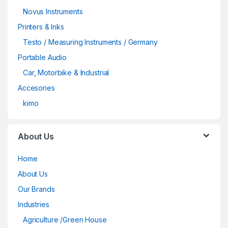
Novus Instruments
Printers & Inks
Testo / Measuring Instruments / Germany
Portable Audio
Car, Motorbike & Industrial
Accesories
kimo
About Us
Home
About Us
Our Brands
Industries
Agriculture /Green House