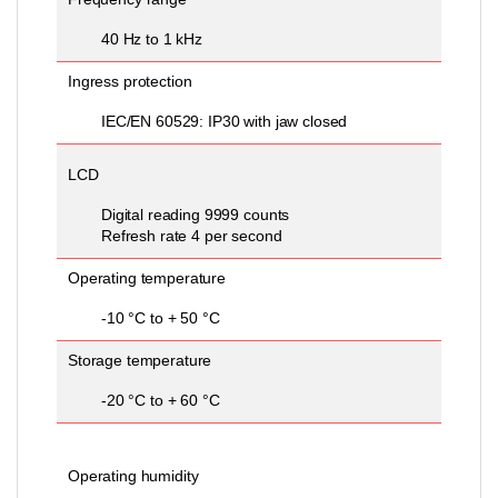
40 Hz to 1 kHz
Ingress protection
IEC/EN 60529: IP30 with jaw closed
LCD
Digital reading 9999 counts
Refresh rate 4 per second
Operating temperature
-10 °C to + 50 °C
Storage temperature
-20 °C to + 60 °C
Operating humidity