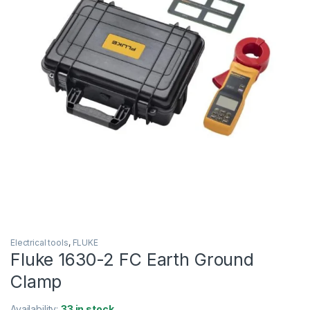
Electrical tools
,
FLUKE
Fluke 1630-2 FC Earth Ground
Clamp
Availability:
33 in stock