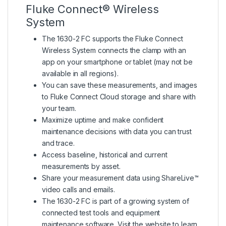
Fluke Connect® Wireless
System
The 1630-2 FC supports the Fluke Connect
Wireless System connects the clamp with an
app on your smartphone or tablet (may not be
available in all regions).
You can save these measurements, and images
to Fluke Connect Cloud storage and share with
your team.
Maximize uptime and make confident
maintenance decisions with data you can trust
and trace.
Access baseline, historical and current
measurements by asset.
Share your measurement data using ShareLive™
video calls and emails.
The 1630-2 FC is part of a growing system of
connected test tools and equipment
maintenance software. Visit the website to learn