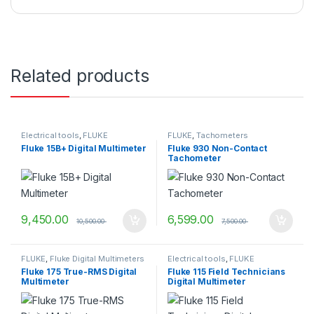
Related products
Electrical tools
,
FLUKE
FLUKE
,
Tachometers
Fluke 15B+ Digital Multimeter
Fluke 930 Non-Contact
Tachometer
9,450.00
6,599.00
10,500.00
7,500.00
FLUKE
,
Fluke Digital Multimeters
Electrical tools
,
FLUKE
Fluke 175 True-RMS Digital
Fluke 115 Field Technicians
Multimeter
Digital Multimeter