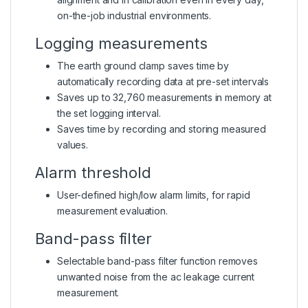
on-the-job industrial environments.
Logging measurements
The earth ground clamp saves time by
automatically recording data at pre-set intervals
Saves up to 32,760 measurements in memory at
the set logging interval.
Saves time by recording and storing measured
values.
Alarm threshold
User-defined high/low alarm limits, for rapid
measurement evaluation.
Band-pass filter
Selectable band-pass filter function removes
unwanted noise from the ac leakage current
measurement.