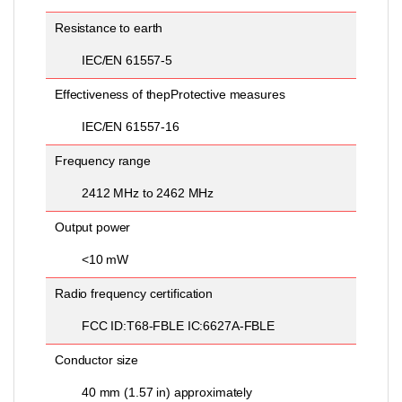
Resistance to earth
IEC/EN 61557-5
Effectiveness of thepProtective measures
IEC/EN 61557-16
Frequency range
2412 MHz to 2462 MHz
Output power
<10 mW
Radio frequency certification
FCC ID:T68-FBLE IC:6627A-FBLE
Conductor size
40 mm (1.57 in) approximately