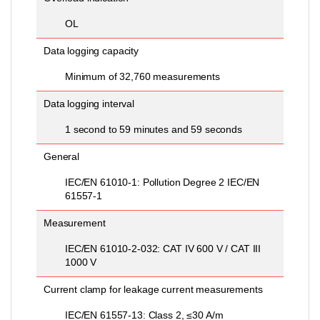
OL
Data logging capacity
Minimum of 32,760 measurements
Data logging interval
1 second to 59 minutes and 59 seconds
General
IEC/EN 61010-1: Pollution Degree 2 IEC/EN
61557-1
Measurement
IEC/EN 61010-2-032: CAT IV 600 V / CAT III
1000 V
Current clamp for leakage current measurements
IEC/EN 61557-13: Class 2, ≤30 A/m