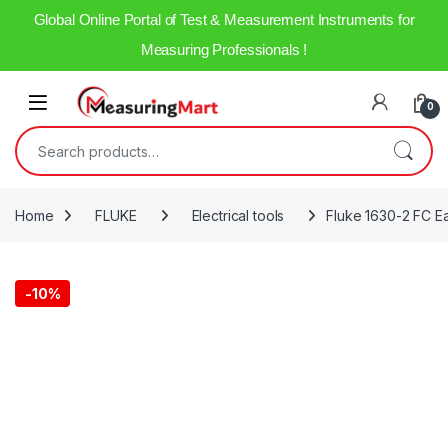
Global Online Portal of Test & Measurement Instruments for
Measuring Professionals !
0
Home
FLUKE
Electrical tools
Fluke 1630-2 FC E
-
10%