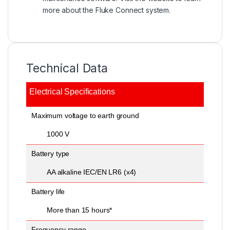
more about the
Fluke Connect system.
Technical Data
Electrical Specifications
General Specifications
General Specifications
Maximum voltage to earth ground
1000 V
Battery type
AA alkaline IEC/EN LR6 (x4)
Battery life
More than 15 hours*
Frequency range