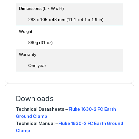
Dimensions (L x W x H)
283 x 105 x 48 mm (11.1 x 4.1 x 1.9 in)
Weight
880g (31 oz)
Warranty
One year
Downloads
Technical Datasheets –
Fluke 1630-2 FC Earth
Ground Clamp
Technical Manual –
Fluke 1630-2 FC Earth Ground
Clamp