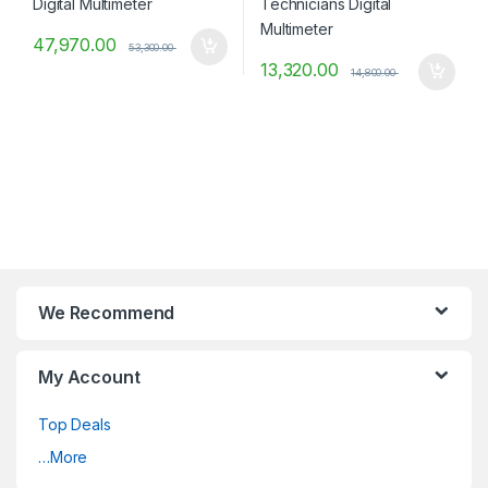
47,970.00
53,300.00
13,320.00
14,800.00
We Recommend
My Account
Top Deals
…More