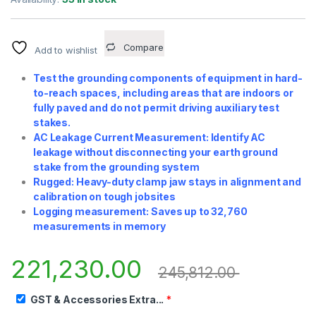
Compare
Add to wishlist
Test the grounding components of equipment in hard-
to-reach spaces, including areas that are indoors or
fully paved and do not permit driving auxiliary test
stakes.
AC Leakage Current Measurement: Identify AC
leakage without disconnecting your earth ground
stake from the grounding system
Rugged: Heavy-duty clamp jaw stays in alignment and
calibration on tough jobsites
Logging measurement: Saves up to 32,760
measurements in memory
221,230.00
245,812.00
GST & Accessories Extra...
*