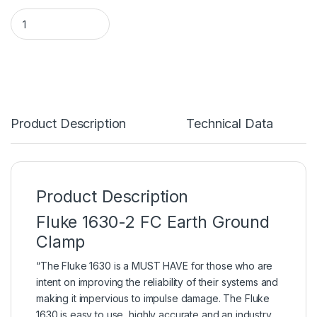
Product Description
Technical Data
Product Description
Fluke 1630-2 FC Earth Ground
Clamp
“The Fluke 1630 is a MUST HAVE for those who are
intent on improving the
reliability
of their systems and
making it impervious to impulse damage. The Fluke
1630 is easy to use, highly accurate and an industry