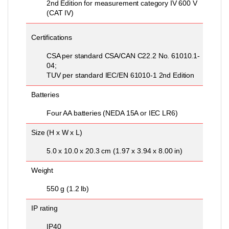
2nd Edition for measurement category IV 600 V
(CAT IV)
Certifications
CSA per standard CSA/CAN C22.2 No. 61010.1-
04;
TUV per standard IEC/EN 61010-1 2nd Edition
Batteries
Four AA batteries (NEDA 15A or IEC LR6)
Size (H x W x L)
5.0 x 10.0 x 20.3 cm (1.97 x 3.94 x 8.00 in)
Weight
550 g (1.2 lb)
IP rating
IP40