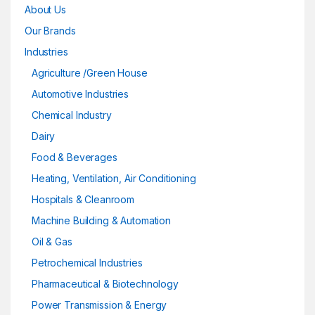
About Us
Our Brands
Industries
Agriculture /Green House
Automotive Industries
Chemical Industry
Dairy
Food & Beverages
Heating, Ventilation, Air Conditioning
Hospitals & Cleanroom
Machine Building & Automation
Oil & Gas
Petrochemical Industries
Pharmaceutical & Biotechnology
Power Transmission & Energy