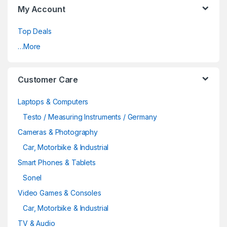
My Account
Top Deals
…More
Customer Care
Laptops & Computers
Testo / Measuring Instruments / Germany
Cameras & Photography
Car, Motorbike & Industrial
Smart Phones & Tablets
Sonel
Video Games & Consoles
Car, Motorbike & Industrial
TV & Audio