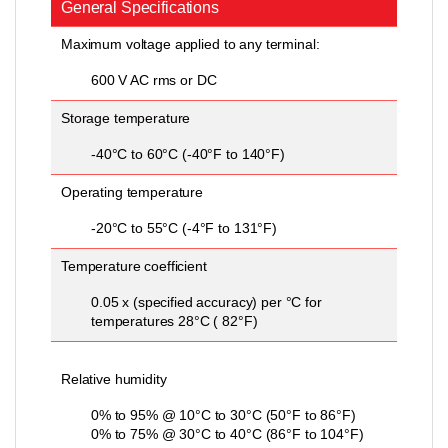
General Specifications
Maximum voltage applied to any terminal:
600 V AC rms or DC
Storage temperature
-40°C to 60°C (-40°F to 140°F)
Operating temperature
-20°C to 55°C (-4°F to 131°F)
Temperature coefficient
0.05 x (specified accuracy) per °C for
temperatures 28°C ( 82°F)
Relative humidity
0% to 95% @ 10°C to 30°C (50°F to 86°F)
0% to 75% @ 30°C to 40°C (86°F to 104°F)