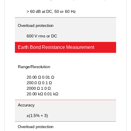
> 60 dB at DC, 50 or 60 Hz
Overload protection
600 V rms or DC
Earth Bond Resistance Measurement
Range/Resolution
20.00 Ω 0.01 Ω
200.0 Ω 0.1 Ω
2000 Ω 1.0 Ω
20.00 kΩ 0.01 kΩ
Accuracy
±(1.5% + 3)
Overload protection