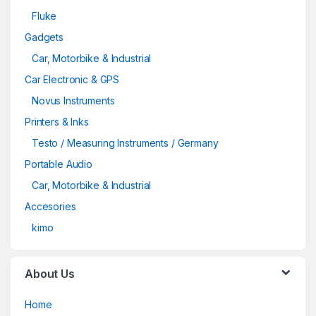
Fluke
Gadgets
Car, Motorbike & Industrial
Car Electronic & GPS
Novus Instruments
Printers & Inks
Testo / Measuring Instruments / Germany
Portable Audio
Car, Motorbike & Industrial
Accesories
kimo
About Us
Home