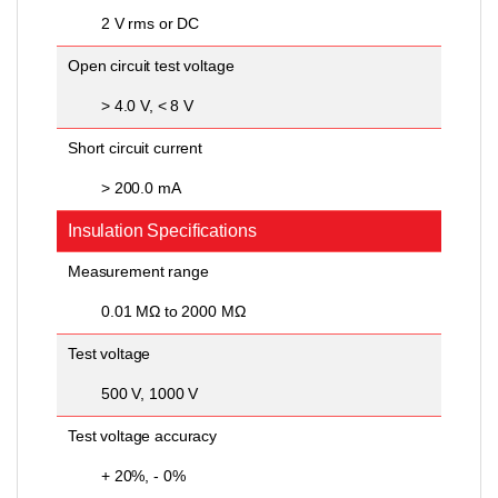
2 V rms or DC
Open circuit test voltage
> 4.0 V, < 8 V
Short circuit current
> 200.0 mA
Insulation Specifications
Measurement range
0.01 MΩ to 2000 MΩ
Test voltage
500 V, 1000 V
Test voltage accuracy
+ 20%, - 0%