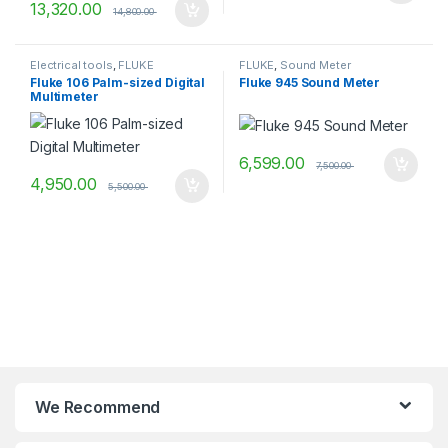
13,320.00
14,800.00
Electrical tools
,
FLUKE
FLUKE
,
Sound Meter
Fluke 106 Palm-sized Digital
Fluke 945 Sound Meter
Multimeter
6,599.00
7,500.00
4,950.00
5,500.00
We Recommend