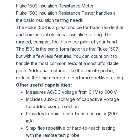
Fluke 1503 Insulation Resistance Meter
Fluke 1503 Insulation
Resistance Tester
handles all
the basic insulation testing needs
The Fluke 1503 is a great choice for basic residential
and commercial electrical insulation testing. This
rugged, compact tool fits in the palm of your hand.
The 1503 is the same form factor as the Fluke 1507
but with a few less features. You can count on it to
handle the most common tests at a most affordable
price. Additional features, like the remote probe,
reduce the time needed to perform repetitive testing.
Other useful capabilities:
Measures AC/DC voltage from 0.1 V to 600 V
Includes auto-discharge of capacitive voltage
for added user protection
Provides lo-ohms earth-bond continuity (200
mA)
Simplifies repetitive or hard-to-reach testing
with the remote test probe