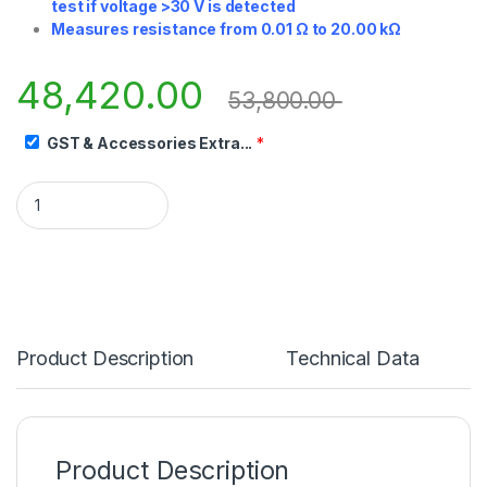
test if voltage >30 V is detected
Measures resistance from 0.01 Ω to 20.00 kΩ
48,420.00
53,800.00
GST & Accessories Extra...
*
Product Description
Technical Data
Product Description