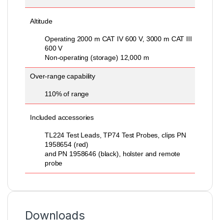
Altitude
Operating 2000 m CAT IV 600 V, 3000 m CAT III
600 V
Non-operating (storage) 12,000 m
Over-range capability
110% of range
Included accessories
TL224 Test Leads, TP74 Test Probes, clips PN
1958654 (red)
and PN 1958646 (black), holster and remote
probe
Downloads