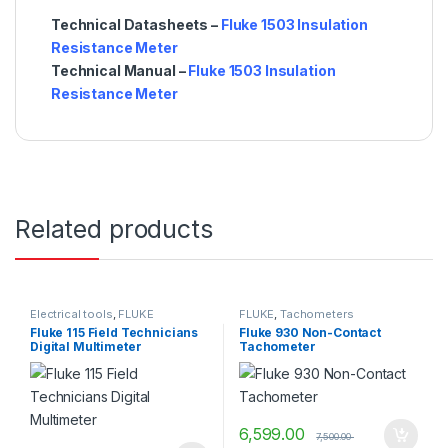
Technical Datasheets –
Fluke 1503 Insulation
Resistance Meter
Technical Manual –
Fluke 1503 Insulation
Resistance Meter
Related products
Electrical tools
,
FLUKE
FLUKE
,
Tachometers
Fluke 115 Field Technicians
Fluke 930 Non-Contact
Digital Multimeter
Tachometer
6,599.00
7,500.00