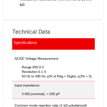
kΩ
Technical Data
Specifications
General Specifications
General Specifications
AC/DC Voltage Measurement
Range 600.0 V
Resolution 0.1 V
50 Hz to 400 Hz ±(% of Rdg + Digits) ±(2% + 3)
Input impedance
3 MΩ (nominal), < 100 pF
Common mode rejection ratio (1 kΩ unbalanced)