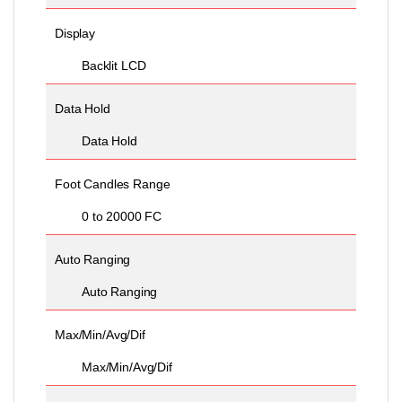
Display
Backlit LCD
Data Hold
Data Hold
Foot Candles Range
0 to 20000 FC
Auto Ranging
Auto Ranging
Max/Min/Avg/Dif
Max/Min/Avg/Dif