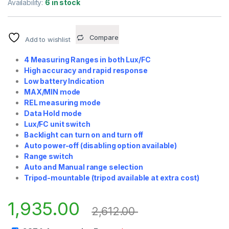
Availability:
6 in stock
Compare
Add to wishlist
4 Measuring Ranges in both Lux/FC
High accuracy and rapid response
Low battery Indication
MAX/MIN mode
REL measuring mode
Data Hold mode
Lux/FC unit switch
Backlight can turn on and turn off
Auto power-off (disabling option available)
Range switch
Auto and Manual range selection
Tripod-mountable (tripod available at extra cost)
1,935.00
2,612.00