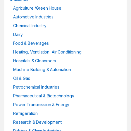
Agriculture /Green House
Automotive Industries
Chemical Industry
Dairy
Food & Beverages
Heating, Ventilation, Air Conditioning
Hospitals & Cleanroom
Machine Building & Automation
Oil & Gas
Petrochemical Industries
Pharmaceutical & Biotechnology
Power Transmission & Energy
Refrigeration
Research & Development
Rubber & Glass Industries