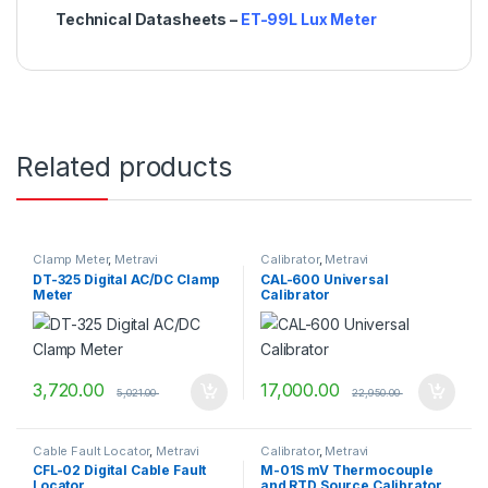
Technical Datasheets –
ET-99L Lux Meter
Related products
Clamp Meter
,
Metravi
Calibrator
,
Metravi
DT-325 Digital AC/DC Clamp
CAL-600 Universal
Meter
Calibrator
3,720.00
17,000.00
5,021.00
22,950.00
Cable Fault Locator
,
Metravi
Calibrator
,
Metravi
CFL-02 Digital Cable Fault
M-01S mV Thermocouple
Locator
and RTD Source Calibrator