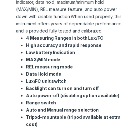
indicator, data hold, maximum/minimum hold
(MAX/MIN), REL measure feature, and auto power
down with disable function.When used properly, this
instrument offers years of dependable performance
and is provided fully tested and calibrated.
4 Measuring Ranges in both Lux/FC
High accuracy and rapid response
Low battery Indication
MAX/MIN mode
REL measuring mode
Data Hold mode
Lux/FC unit switch
Backlight can turn on and turn off
Auto power-off (disabling option available)
Range switch
Auto and Manual range selection
Tripod-mountable (tripod available at extra
cost)