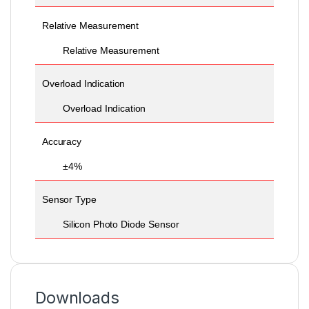
Relative Measurement
Relative Measurement
Overload Indication
Overload Indication
Accuracy
±4%
Sensor Type
Silicon Photo Diode Sensor
Downloads