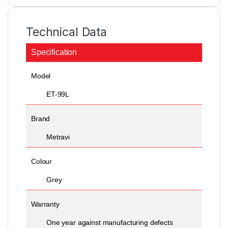
Technical Data
Specification
Model
ET-99L
Brand
Metravi
Colour
Grey
Warranty
One year against manufacturing defects