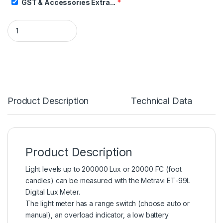
GST & Accessories Extra...
*
Product Description
Technical Data
Product Description
Light levels up to 200000 Lux or 20000 FC (foot
candles) can be measured with the Metravi ET-99L
Digital Lux Meter.
The light meter has a range switch (choose auto or
manual), an overload indicator, a low battery