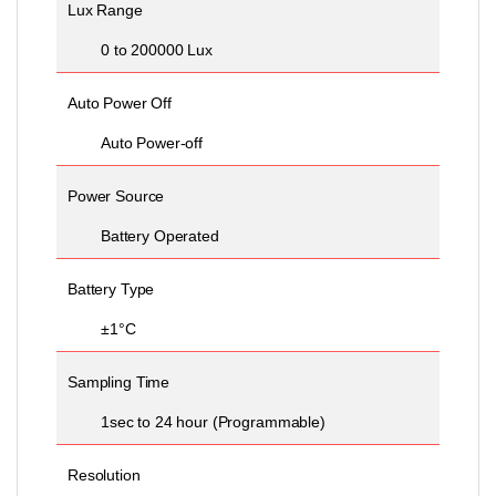
Lux Range
0 to 200000 Lux
Auto Power Off
Auto Power-off
Power Source
Battery Operated
Battery Type
±1°C
Sampling Time
1sec to 24 hour (Programmable)
Resolution