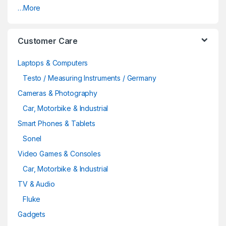
…More
Customer Care
Laptops & Computers
Testo / Measuring Instruments / Germany
Cameras & Photography
Car, Motorbike & Industrial
Smart Phones & Tablets
Sonel
Video Games & Consoles
Car, Motorbike & Industrial
TV & Audio
Fluke
Gadgets