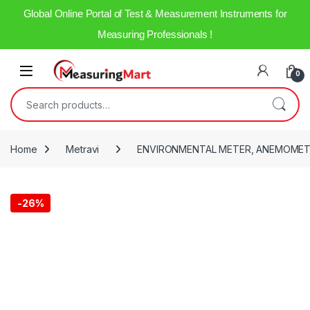
Global Online Portal of Test & Measurement Instruments for
Measuring Professionals !
0
Home
Metravi
ENVIRONMENTAL METER, ANEMOMET
-
26%