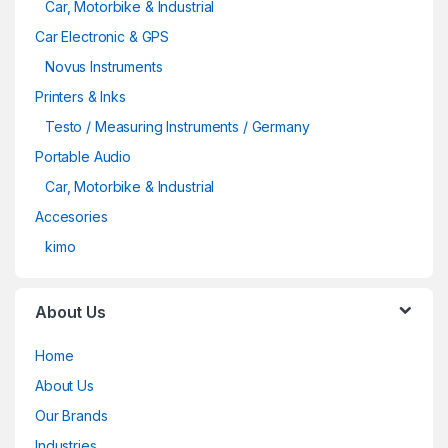
Car, Motorbike & Industrial
Car Electronic & GPS
Novus Instruments
Printers & Inks
Testo / Measuring Instruments / Germany
Portable Audio
Car, Motorbike & Industrial
Accesories
kimo
About Us
Home
About Us
Our Brands
Industries