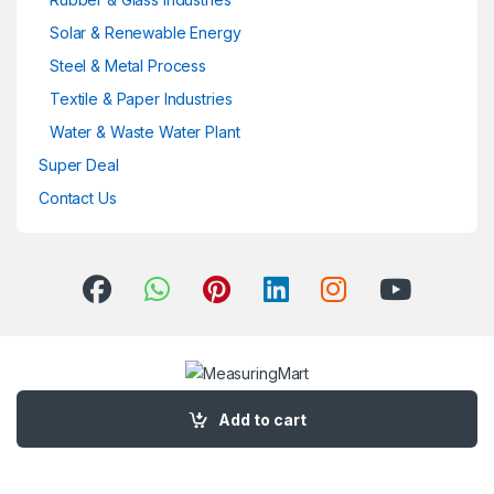
Solar & Renewable Energy
Steel & Metal Process
Textile & Paper Industries
Water & Waste Water Plant
Super Deal
Contact Us
Got Questions ? Call us 24/7!
+91 7720 047878
Add to cart