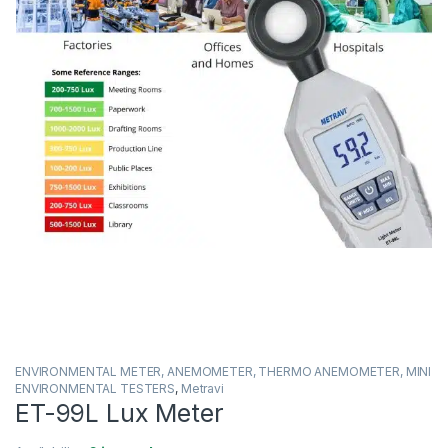
ENVIRONMENTAL METER, ANEMOMETER, THERMO ANEMOMETER, MINI
ENVIRONMENTAL TESTERS
,
Metravi
ET-99L Lux Meter