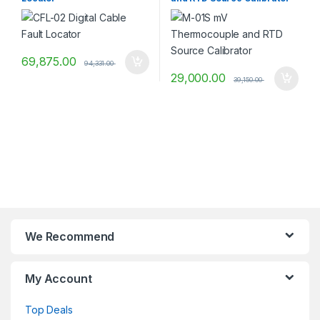
69,875.00
94,331.00
29,000.00
39,150.00
We Recommend
My Account
Top Deals