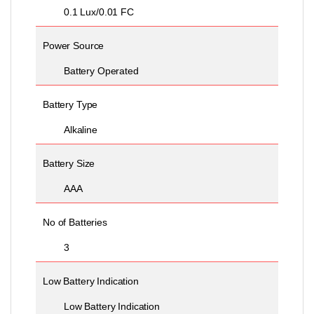
0.1 Lux/0.01 FC
Power Source
Battery Operated
Battery Type
Alkaline
Battery Size
AAA
No of Batteries
3
Low Battery Indication
Low Battery Indication