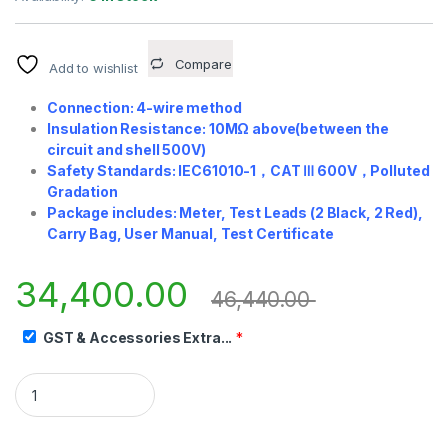
Compare
Add to wishlist
Connection: 4-wire method
Insulation Resistance: 10MΩ above(between the
circuit and shell 500V)
Safety Standards: IEC61010-1
，
CAT
Ⅲ
600V
，
Polluted
Gradation
Package includes: Meter, Test Leads (2 Black, 2 Red),
Carry Bag, User Manual, Test Certificate
34,400.00
46,440.00
GST & Accessories Extra...
*