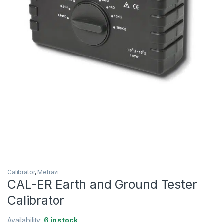
Calibrator
,
Metravi
CAL-ER Earth and Ground Tester
Calibrator
Availability:
6 in stock