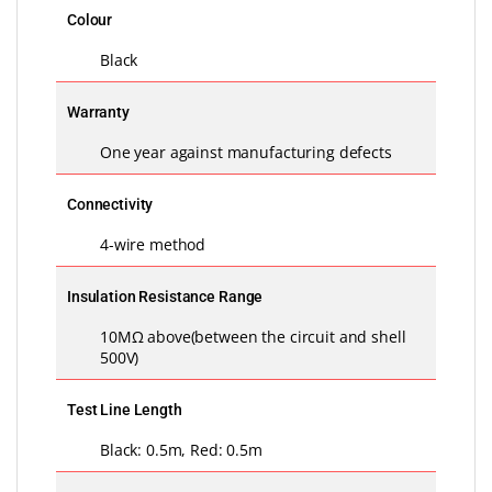
Colour
Black
Warranty
One year against manufacturing defects
Connectivity
4-wire method
Insulation Resistance Range
10MΩ above(between the circuit and shell
500V)
Test Line Length
Black: 0.5m, Red: 0.5m