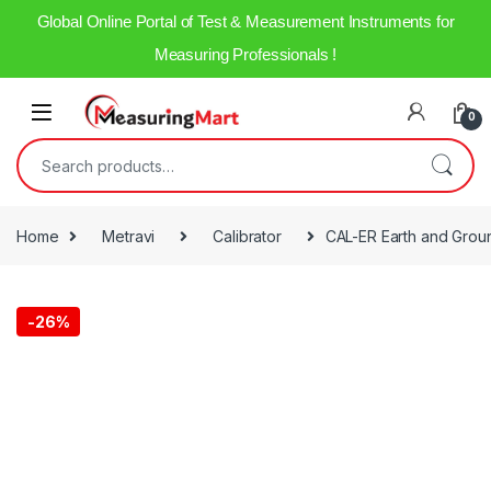
Global Online Portal of Test & Measurement Instruments for
Measuring Professionals !
0
Home
Metravi
Calibrator
CAL-ER Earth and Groun
-
26%