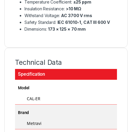
Temperature Coefficient:
±25 ppm
Insulation Resistance:
>10 MΩ
Withstand Voltage:
AC 3700 V rms
Safety Standard:
IEC 61010-1, CAT III 600 V
Dimensions:
173 × 125 × 70 mm
Technical Data
Specification
Model
CAL-ER
Brand
Metravi