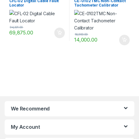
CFL-02 Digital Cable Fault
CE-0102TMC Non-Contact
Locator
Tachometer Calibrator
94,331.00
69,875.00
18,900.00
14,000.00
We Recommend
My Account