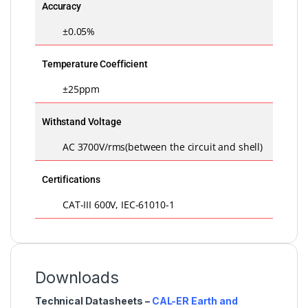
Accuracy
±0.05%
Temperature Coefficient
±25ppm
Withstand Voltage
AC 3700V/rms(between the circuit and shell)
Certifications
CAT-III 600V, IEC-61010-1
Downloads
Technical Datasheets –
CAL-ER Earth and