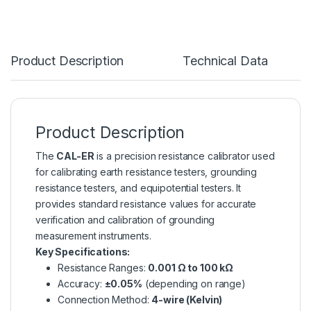
Product Description
Technical Data
Product Description
The
CAL-ER
is a precision resistance calibrator used
for calibrating earth resistance testers, grounding
resistance testers, and equipotential testers. It
provides standard resistance values for accurate
verification and calibration of grounding
measurement instruments.
Key Specifications:
Resistance Ranges:
0.001 Ω to 100 kΩ
Accuracy:
±0.05%
(depending on range)
Connection Method:
4-wire (Kelvin)