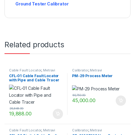
Ground Tester Calibrator
Related products
Cable Fault Locator
,
Metravi
Calibrator
,
Metravi
CFL-01 Cable Fault Locator
PM-29 Process Meter
with Pipe and Cable Tracer
60,750.00
45,000.00
26,848.00
19,888.00
Cable Fault Locator
,
Metravi
Calibrator
,
Metravi