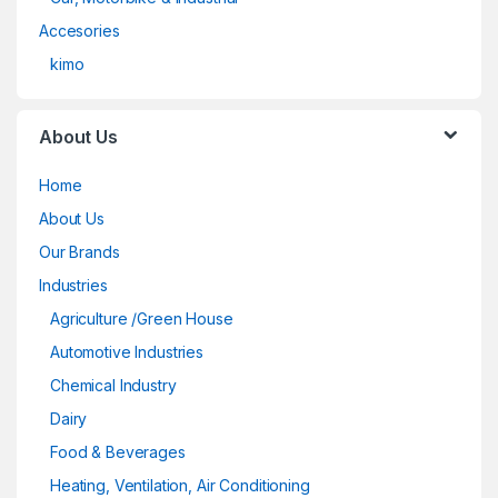
Accesories
kimo
About Us
Home
About Us
Our Brands
Industries
Agriculture /Green House
Automotive Industries
Chemical Industry
Dairy
Food & Beverages
Heating, Ventilation, Air Conditioning