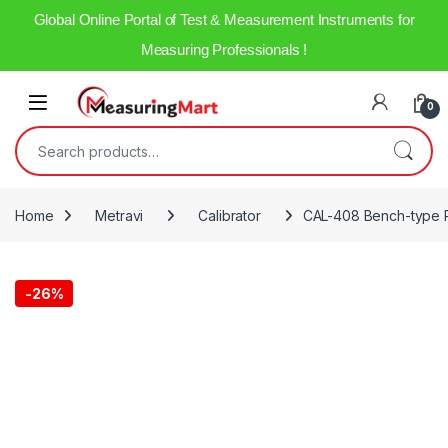
Global Online Portal of Test & Measurement Instruments for
Measuring Professionals !
0
Home
Metravi
Calibrator
CAL-408 Bench-type R
-
26%