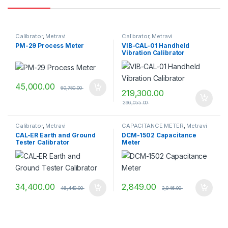
Calibrator
,
Metravi
Calibrator
,
Metravi
PM-29 Process Meter
VIB-CAL-01 Handheld
Vibration Calibrator
45,000.00
60,750.00
219,300.00
296,055.00
Calibrator
,
Metravi
CAPACITANCE METER
,
Metravi
CAL-ER Earth and Ground
DCM-1502 Capacitance
Tester Calibrator
Meter
34,400.00
2,849.00
46,440.00
3,846.00