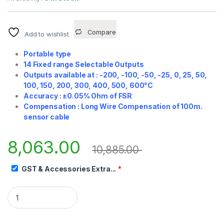
Compare
Add to wishlist
Portable type
14 Fixed range Selectable Outputs
Outputs available at : -200, -100, -50, -25, 0, 25, 50,
100, 150, 200, 300, 400, 500, 600°C
Accuracy : ±0.05% Ohm of FSR
Compensation : Long Wire Compensation of 100m.
sensor cable
8,063.00
10,885.00
GST & Accessories Extra...
*