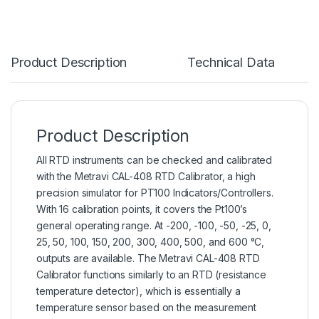
Product Description
Technical Data
Product Description
All RTD instruments can be checked and calibrated
with the Metravi CAL-408 RTD Calibrator, a high
precision simulator for PT100 Indicators/Controllers.
With 16 calibration points, it covers the Pt100’s
general operating range. At -200, -100, -50, -25, 0,
25, 50, 100, 150, 200, 300, 400, 500, and 600 °C,
outputs are available. The Metravi CAL-408 RTD
Calibrator functions similarly to an RTD (resistance
temperature detector), which is essentially a
temperature sensor based on the measurement