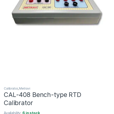
Calibrator
,
Metravi
CAL-408 Bench-type RTD
Calibrator
Availability:
6 in stock