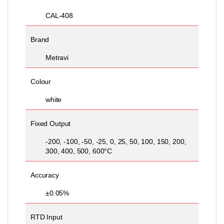
CAL-408
Brand
Metravi
Colour
white
Fixed Output
-200, -100, -50, -25, 0, 25, 50, 100, 150, 200,
300, 400, 500, 600°C
Accuracy
±0.05%
RTD Input