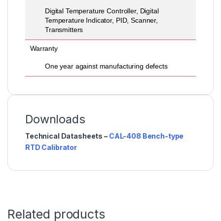
Digital Temperature Controller, Digital
Temperature Indicator, PID, Scanner,
Transmitters
Warranty
One year against manufacturing defects
Downloads
Technical Datasheets –
CAL-408 Bench-type
RTD Calibrator
Related products