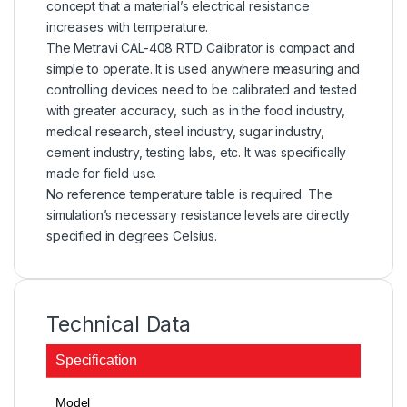
concept that a material’s electrical resistance
increases with temperature.
The Metravi CAL-408 RTD Calibrator is compact and
simple to operate. It is used anywhere measuring and
controlling devices need to be calibrated and tested
with greater accuracy, such as in the food industry,
medical research, steel industry, sugar industry,
cement industry, testing labs, etc. It was specifically
made for field use.
No reference temperature table is required. The
simulation’s necessary resistance levels are directly
specified in degrees Celsius.
Technical Data
Specification
Model