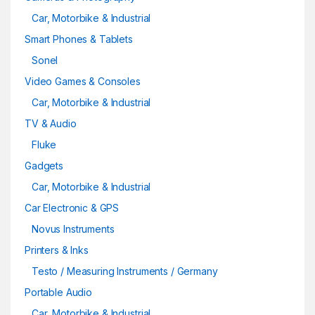
Car, Motorbike & Industrial
Smart Phones & Tablets
Sonel
Video Games & Consoles
Car, Motorbike & Industrial
TV & Audio
Fluke
Gadgets
Car, Motorbike & Industrial
Car Electronic & GPS
Novus Instruments
Printers & Inks
Testo / Measuring Instruments / Germany
Portable Audio
Car, Motorbike & Industrial