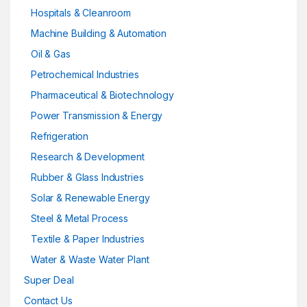
Hospitals & Cleanroom
Machine Building & Automation
Oil & Gas
Petrochemical Industries
Pharmaceutical & Biotechnology
Power Transmission & Energy
Refrigeration
Research & Development
Rubber & Glass Industries
Solar & Renewable Energy
Steel & Metal Process
Textile & Paper Industries
Water & Waste Water Plant
Super Deal
Contact Us