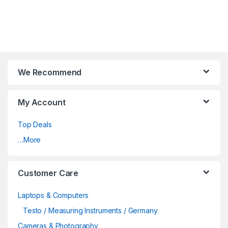
We Recommend
My Account
Top Deals
…More
Customer Care
Laptops & Computers
Testo / Measuring Instruments / Germany
Cameras & Photography