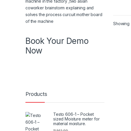
Showing a
Book Your Demo
Now
Know more about product , know more
about features book your demo in your
specific time
Products
Testo 606-1 – Pocket
sized Moisture meter for
material moisture.
11,542.00