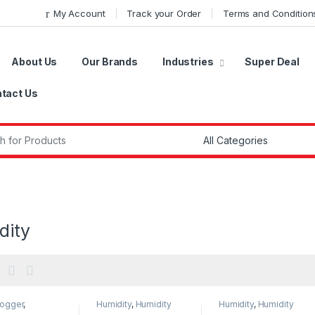
My Account
Track your Order
Terms and Condition
About Us
Our Brands
Industries
Super Deal
tact Us
r:
dity
Logger
,
Humidity
,
Humidity
Humidity
,
Humidity
oggers
,
Measurement
,
Measurement
,