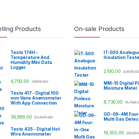
lling Products
On-sale Products
Testo 174H -
IT-500 Analogu
Temperature And
Insulation Teste
Humidity Mini Data
Logger.
2,100.00
2,835.0
4,700.00
7,899.00
MM-10 Digital P
Moisture Meter
Testo 417 - Digital 100
mm Vane Anemometer
8,730.00
11,786
With App Connection
GD-09-4M Four
36,999.00
51,999.00
Multi Gas Detec
Testo 425 - Digital Hot
19,350.00
26,12
Wire Anemometer