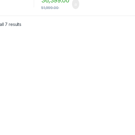
36,399.00
51,999.00
ll 7 results