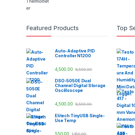
Featured Products
Top Se
Auto-Adaptive PID
Controller N1200
4,500.00
8,500.00
DSO-5050E Dual
Channel Digital Storage
Oscilloscope
4,500.00
8,500.00
Elitech TinyUSB Single-
Use Temp
550.00
1,150.00