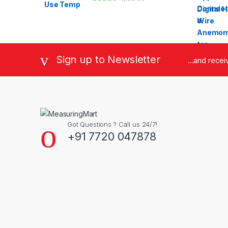
Sign up to Newsletter
...and rece
Got Questions ? Call us 24/7!
+91 7720 047878