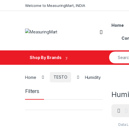
Skip to navigation
Skip to content
Welcome to MeasuringMart, INDIA
Home
Open
Con
Search fo
Shop By Brands
Home
TESTO
Humidity
Filters
Humi
Data 
Datal