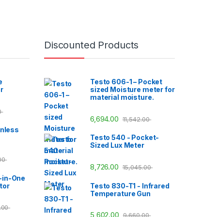
Discounted Products
e
Testo 606-1 – Pocket
r
sized Moisture meter for
material moisture.
0
6,694.00
11,542.00
inless
Testo 540 - Pocket-
Sized Lux Meter
.00
8,726.00
15,045.00
-in-One
tor
Testo 830-T1 - Infrared
Temperature Gun
3.00
5,602.00
9,660.00