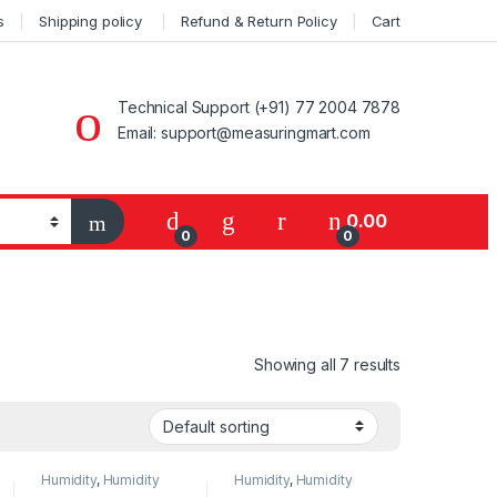
s
Shipping policy
Refund & Return Policy
Cart
Technical Support (+91) 77 2004 7878
Email: support@measuringmart.com
My Account
0.00
0
0
Showing all 7 results
Humidity
,
Humidity
Humidity
,
Humidity
Measurement
,
Measurement
,