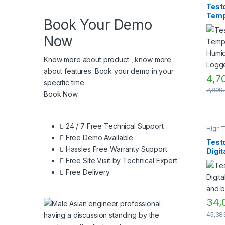
Humid
Testo
Measu
Temp
Humid
Book Your Demo
Measu
Humid
Instru
Data
Now
Know more about product , know more
about features. Book your demo in your
4,7
specific time
7,899
Book Now
24 / 7 Free Technical Support
High 
Measu
Free Demo Available
Humid
Test
Measu
Hassles Free Warranty Support
Digit
Humid
Measu
hygr
Free Site Visit by Technical Expert
Instru
baro
Tempe
Free Delivery
measu
TEST
Measu
Instru
34,
45,38