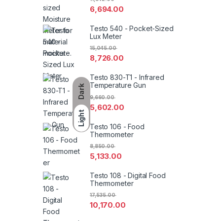
6,694.00
Testo 540 - Pocket-Sized
Lux Meter
15,045.00
8,726.00
Testo 830-T1 - Infrared
Temperature Gun
Dark
9,660.00
5,602.00
Light
Testo 106 - Food
Thermometer
8,850.00
5,133.00
Testo 108 - Digital Food
Thermometer
17,535.00
10,170.00