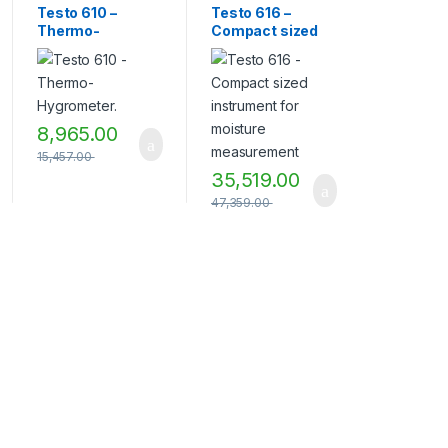
Humidity
Humidity
Testo 610 –
Testo 616 –
Measurement
Measurement
Thermo-
Compact sized
Instruments
,
TESTO
,
Instruments
,
TESTO
,
Testo Measuring
Testo Measuring
Hygrometer.
instrument for
Instruments
,
Thermo
Instruments
moisture
hygrometer
measurement
8,965.00
15,457.00
35,519.00
47,359.00