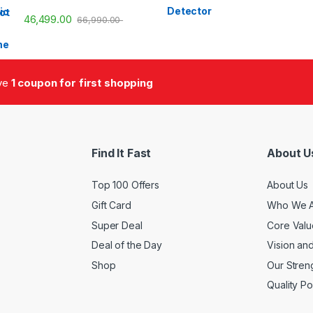
46,499.00
66,990.00
ive
1 coupon for first shopping
Find It Fast
About U
Top 100 Offers
About Us
Gift Card
Who We 
Super Deal
Core Valu
Deal of the Day
Vision an
Shop
Our Stren
Quality Po