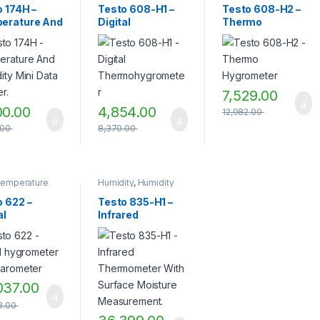
ity
,
Humidity
Humidity
Humidity
 174H –
Testo 608-H1 –
Testo 608-H2 –
rement
,
Measurement
Measurement
erature And
Digital
Thermo
ity
Instruments
,
TESTO
,
Instruments
,
TESTO
,
rement
Testo Measuring
Testo Measuring
ity Mini
Thermohygromet
Hygrometer
ments
,
TESTO
Instruments
,
Thermo
Instruments
,
Thermo
 Logger.
er
hygrometer
hygrometer
7,529.00
00.00
4,854.00
12,982.00
.00
8,370.00
Temperature
Humidity
,
Humidity
rement
,
Measurement
,
ity
,
Humidity
Humidity
o 622 –
Testo 835-H1 –
rement
,
Measurement
al
Infrared
ity
Instruments
,
Infrared
rement
Temperature
ometer and
Thermometer
ments
,
Measurement
,
meter
With Surface
rature
Infrared
rement
,
Thermometer
,
Moisture
O
,
Testo
Temperature
Measurement.
ring
measurement
,
Testo
ments
Measuring
037.00
Instruments
3.00