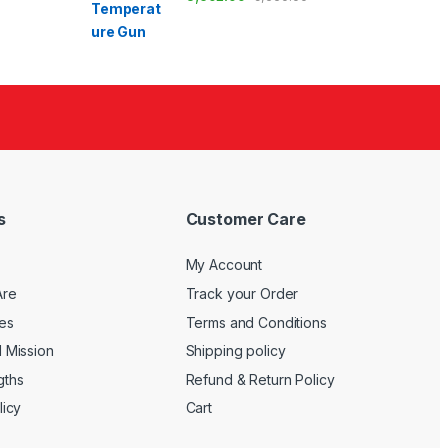
s
Customer Care
My Account
Are
Track your Order
es
Terms and Conditions
d Mission
Shipping policy
gths
Refund & Return Policy
licy
Cart