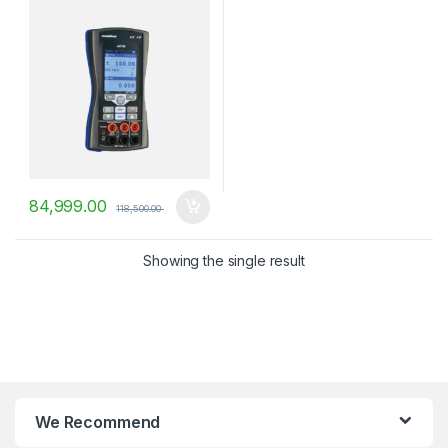
84,999.00
118,500.00
Showing the single result
We Recommend