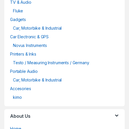
TV & Audio
Fluke
Gadgets
Car, Motorbike & Industrial
Car Electronic & GPS
Novus Instruments
Printers & Inks
Testo / Measuring Instruments / Germany
Portable Audio
Car, Motorbike & Industrial
Accesories
kimo
About Us
Home