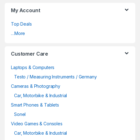
My Account
Top Deals
…More
Customer Care
Laptops & Computers
Testo / Measuring Instruments / Germany
Cameras & Photography
Car, Motorbike & Industrial
Smart Phones & Tablets
Sonel
Video Games & Consoles
Car, Motorbike & Industrial