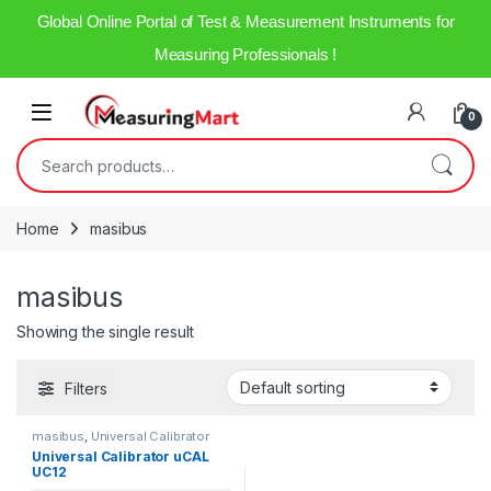
Global Online Portal of Test & Measurement Instruments for
Measuring Professionals !
0
Home
masibus
masibus
Showing the single result
Filters
masibus
,
Universal Calibrator
Universal Calibrator uCAL
UC12