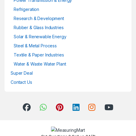
Power Transmission & Energy
Refrigeration
Research & Development
Rubber & Glass Industries
Solar & Renewable Energy
Steel & Metal Process
Textile & Paper Industries
Water & Waste Water Plant
Super Deal
Contact Us