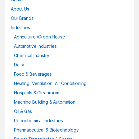
About Us
Our Brands
Industries
Agriculture /Green House
Automotive Industries
Chemical Industry
Dairy
Food & Beverages
Heating, Ventilation, Air Conditioning
Hospitals & Cleanroom
Machine Building & Automation
Oil & Gas
Petrochemical Industries
Pharmaceutical & Biotechnology