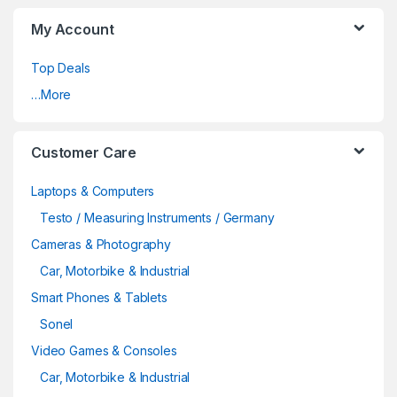
My Account
Top Deals
…More
Customer Care
Laptops & Computers
Testo / Measuring Instruments / Germany
Cameras & Photography
Car, Motorbike & Industrial
Smart Phones & Tablets
Sonel
Video Games & Consoles
Car, Motorbike & Industrial