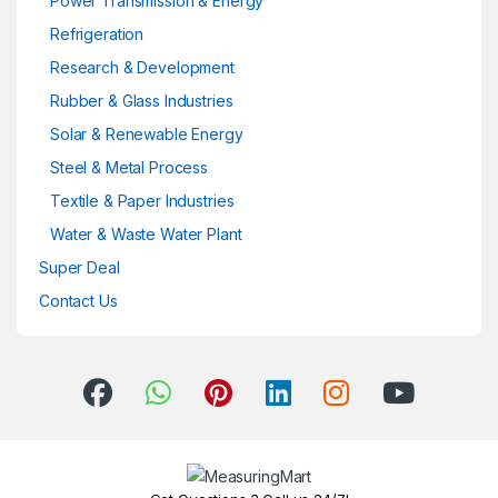
Power Transmission & Energy
Refrigeration
Research & Development
Rubber & Glass Industries
Solar & Renewable Energy
Steel & Metal Process
Textile & Paper Industries
Water & Waste Water Plant
Super Deal
Contact Us