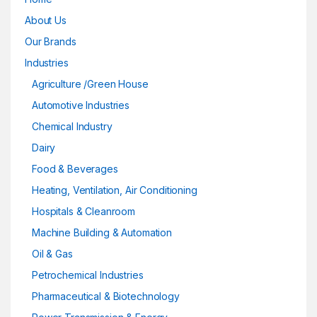
About Us
Our Brands
Industries
Agriculture /Green House
Automotive Industries
Chemical Industry
Dairy
Food & Beverages
Heating, Ventilation, Air Conditioning
Hospitals & Cleanroom
Machine Building & Automation
Oil & Gas
Petrochemical Industries
Pharmaceutical & Biotechnology