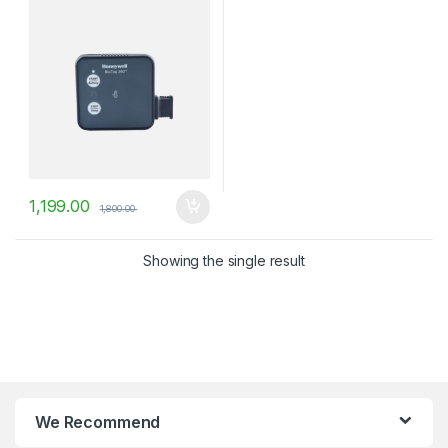
1,199.00
1,800.00
Showing the single result
We Recommend