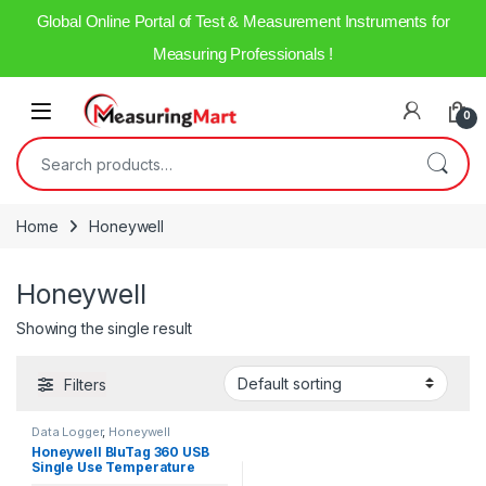
Global Online Portal of Test & Measurement Instruments for
Measuring Professionals !
0
Home
Honeywell
Honeywell
Showing the single result
Filters
Data Logger
,
Honeywell
Honeywell BluTag 360 USB
Single Use Temperature
Data Logger