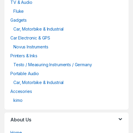
TV & Audio
Fluke
Gadgets
Car, Motorbike & Industrial
Car Electronic & GPS
Novus Instruments
Printers & Inks
Testo / Measuring Instruments / Germany
Portable Audio
Car, Motorbike & Industrial
Accesories
kimo
About Us
Home