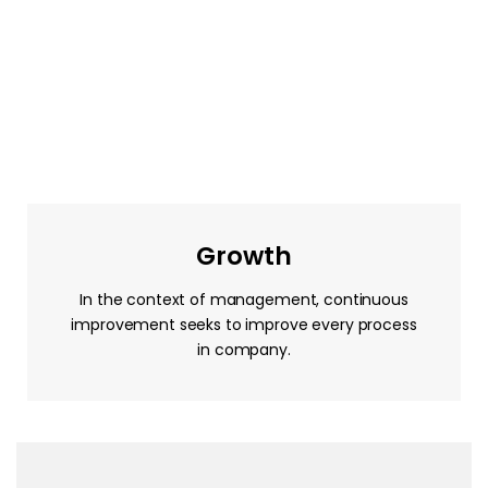
Growth
In the context of management, continuous
improvement seeks to improve every process
in company.