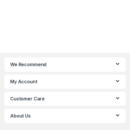
and
organiza
tional
culture.
We Recommend
My Account
Customer Care
About Us