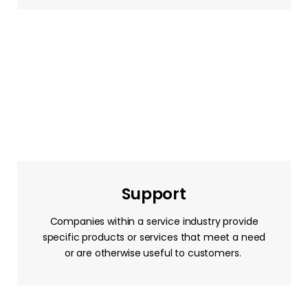
Support
Companies within a service industry provide
specific products or services that meet a need
or are otherwise useful to customers.