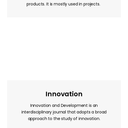
products. It is mostly used in projects.
Innovation
Innovation and Development is an
interdisciplinary journal that adopts a broad
approach to the study of innovation.