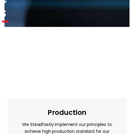
s
Production
We Steadfastly implement our principles to
achieve high production standard for our