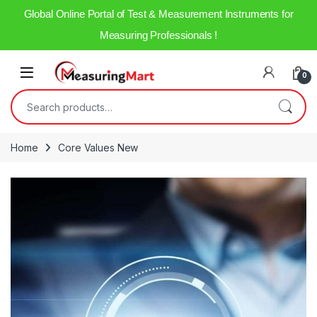
Global Online Portal of Test & Measurement Instruments for
Measuring Professionals !
0
Home
Core Values New