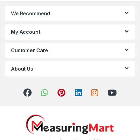
We Recommend
My Account
Customer Care
About Us