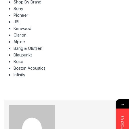
Shop By Brand
Sony
Pioneer
JBL
Kenwood
Clarion
Alpine
Bang & Olufsen
Blaupunkt
Bose
Boston Acoustics
Infinity
→
Contact Us