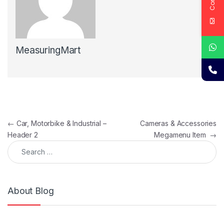
MeasuringMart
Post navigation
←
Car, Motorbike & Industrial –
Cameras & Accessories
Header 2
Megamenu Item
→
Search for:
About Blog