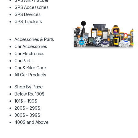
GPS Anti-Tracker
GPS Accessories
GPS Devices
GPS Trackers
Accessories & Parts
Car Accessories
Car Electronics
Car Parts
Car & Bike Care
All Car Products
Shop By Price
Below Rs. 100$
101$ – 199$
200$ – 299$
300$ – 399$
400$ and Above