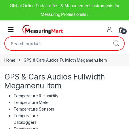
Global Online Portal of Test & Measurement Instruments for
Measuring Professionals !
Skip to navigation
Skip to content
Open
0
Search for:
Home
GPS & Cars Audios Fullwidth Megamenu Item
GPS & Cars Audios Fullwidth
Megamenu Item
Temperature & Humidity
Temperature Meter
Temperature Sensors
Temperature
Dataloggers
Temperature