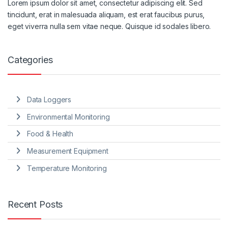
Lorem ipsum dolor sit amet, consectetur adipiscing elit. Sed
tincidunt, erat in malesuada aliquam, est erat faucibus purus,
eget viverra nulla sem vitae neque. Quisque id sodales libero.
Categories
Data Loggers
Environmental Monitoring
Food & Health
Measurement Equipment
Temperature Monitoring
Recent Posts