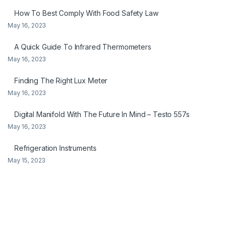
How To Best Comply With Food Safety Law
May 16, 2023
A Quick Guide To Infrared Thermometers
May 16, 2023
Finding The Right Lux Meter
May 16, 2023
Digital Manifold With The Future In Mind – Testo 557s
May 16, 2023
Refrigeration Instruments
May 15, 2023