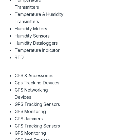
Transmitters
Temperature & Humidity
Transmitters
Humidity Meters
Humidity Sensors
Humidity Dataloggers
Temperature Indicator
RTD
GPS & Accessories
Gps Tracking Devices
GPS Networking
Devices
GPS Tracking Sensors
GPS Monitoring
GPS Jammers
GPS Tracking Sensors
GPS Monitoring