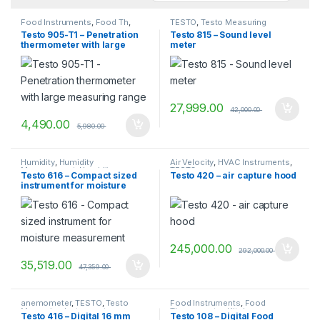
Food Instruments
,
Food Th
,
TESTO
,
Testo Measuring
Food Thermometer
,
Kitchen
Instruments
Testo 905-T1 – Penetration
Testo 815 – Sound level
Thermometers
,
TESTO
thermometer with large
meter
measuring range
27,999.00
42,000.00
4,490.00
5,980.00
Humidity
,
Humidity
Air Velocity
,
HVAC Instruments
,
Measurement
,
Humidity
TESTO
Testo 616 – Compact sized
Testo 420 – air capture hood
Measurement Instruments
,
instrument for moisture
TESTO
,
Testo Measuring
Instruments
measurement
245,000.00
292,000.00
35,519.00
47,359.00
anemometer
,
TESTO
,
Testo
Food Instruments
,
Food
Measuring Instruments
Thermometer
,
Kitchen
Testo 416 – Digital 16 mm
Testo 108 – Digital Food
Thermometers
,
Temperature