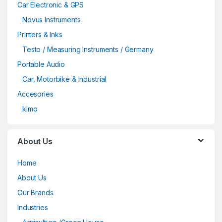
Car Electronic & GPS
Novus Instruments
Printers & Inks
Testo / Measuring Instruments / Germany
Portable Audio
Car, Motorbike & Industrial
Accesories
kimo
About Us
Home
About Us
Our Brands
Industries