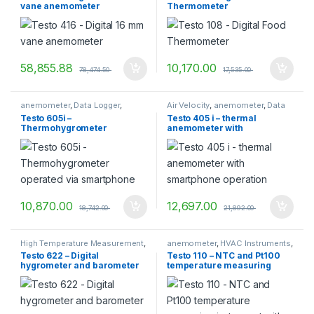
vane anemometer
Thermometer
measurement
,
TESTO
,
Testo
Measuring Instruments
58,855.88
10,170.00
78,474.50
17,535.00
anemometer
,
Data Logger
,
Air Velocity
,
anemometer
,
Data
Dataloggers
,
HVAC Instruments
,
Logger
,
Dataloggers
,
TESTO
Testo 605i –
Testo 405 i – thermal
Temperature measurement
,
Thermohygrometer
anemometer with
TESTO
,
Transport Datalogger
operated via smartphone
smartphone operation
10,870.00
12,697.00
18,742.00
21,892.00
High Temperature Measurement
,
anemometer
,
HVAC Instruments
,
Humidity
,
Humidity
TESTO
,
vane anemometer
Testo 622 – Digital
Testo 110 – NTC and Pt100
Measurement
,
Humidity
hygrometer and barometer
temperature measuring
Measurement Instruments
,
Temperature measurement
,
instrument with App
TESTO
,
Testo Measuring
Instruments