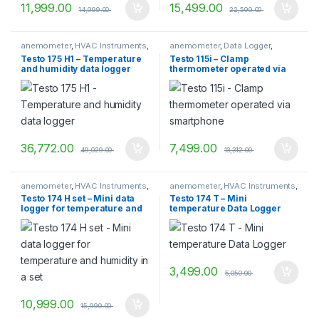
11,999.00
15,499.00
14,999.00
22,599.00
anemometer
,
HVAC Instruments
,
anemometer
,
Data Logger
,
TESTO
,
vane anemometer
Dataloggers
,
HVAC Instruments
,
Testo 175 H1 – Temperature
Testo 115i – Clamp
Temperature measurement
,
and humidity data logger
thermometer operated via
TESTO
,
Transport Datalogger
smartphone
36,772.00
7,499.00
49,029.00
13,312.00
anemometer
,
HVAC Instruments
,
anemometer
,
HVAC Instruments
,
TESTO
,
vane anemometer
TESTO
,
vane anemometer
Testo 174 H set – Mini data
Testo 174 T – Mini
logger for temperature and
temperature Data Logger
humidity in a set
3,499.00
5,050.00
10,999.00
15,999.00