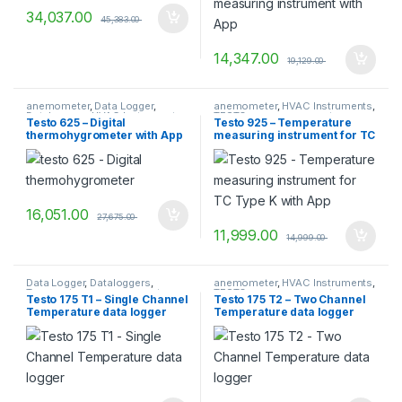
34,037.00
45,383.00
14,347.00
19,129.00
anemometer
,
Data Logger
,
anemometer
,
HVAC Instruments
,
Dataloggers
,
HVAC Instruments
,
TESTO
,
vane anemometer
Testo 625 – Digital
Testo 925 – Temperature
Temperature measurement
,
thermohygrometer with App
measuring instrument for TC
TESTO
,
Transport Datalogger
Type K with App
16,051.00
27,675.00
11,999.00
14,999.00
Data Logger
,
Dataloggers
,
anemometer
,
HVAC Instruments
,
Temperature measurement
,
TESTO
,
vane anemometer
Testo 175 T1 – Single Channel
Testo 175 T2 – Two Channel
TESTO
Temperature data logger
Temperature data logger