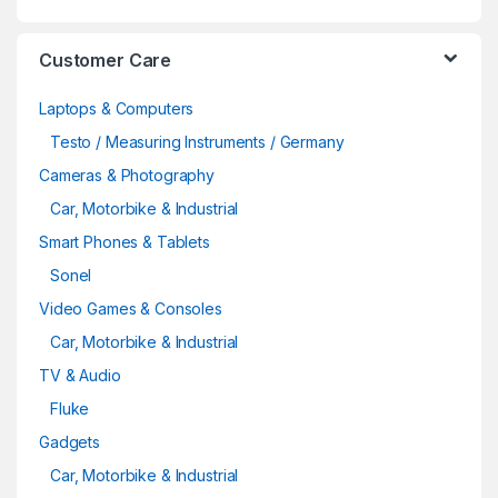
Customer Care
Laptops & Computers
Testo / Measuring Instruments / Germany
Cameras & Photography
Car, Motorbike & Industrial
Smart Phones & Tablets
Sonel
Video Games & Consoles
Car, Motorbike & Industrial
TV & Audio
Fluke
Gadgets
Car, Motorbike & Industrial