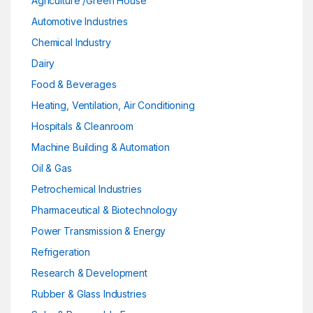
Agriculture /Green House
Automotive Industries
Chemical Industry
Dairy
Food & Beverages
Heating, Ventilation, Air Conditioning
Hospitals & Cleanroom
Machine Building & Automation
Oil & Gas
Petrochemical Industries
Pharmaceutical & Biotechnology
Power Transmission & Energy
Refrigeration
Research & Development
Rubber & Glass Industries