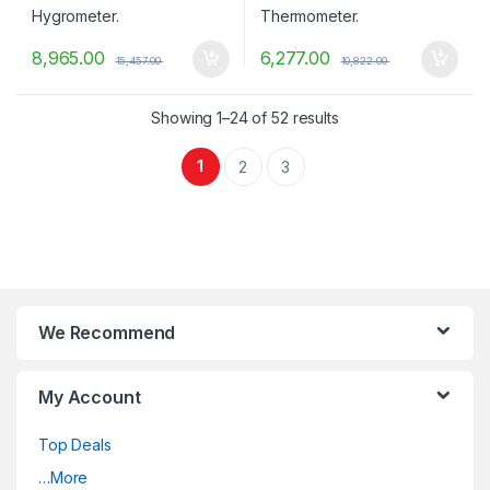
8,965.00
6,277.00
15,457.00
10,822.00
Showing 1–24 of 52 results
1
2
3
We Recommend
My Account
Top Deals
…More