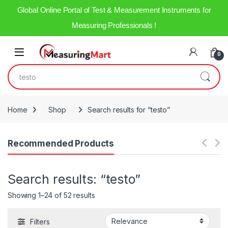
Global Online Portal of Test & Measurement Instruments for
Measuring Professionals !
Skip to navigation
Skip to content
Open
0
Search for:
Home
Shop
Search results for “testo”
Recommended Products
Search results: “testo”
Showing 1–24 of 52 results
Filters