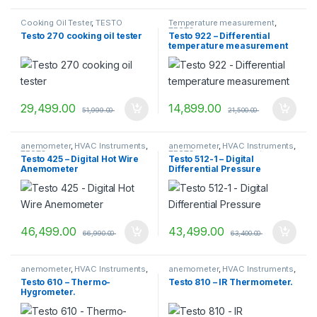
Cooking Oil Tester
,
TESTO
Temperature measurement
,
TESTO
Testo 270 cooking oil tester
Testo 922 – Differential
temperature measurement
(TC Type K)
29,499.00
14,899.00
51,999.00
21,500.00
anemometer
,
HVAC Instruments
,
anemometer
,
HVAC Instruments
,
TESTO
,
vane anemometer
TESTO
,
vane anemometer
Testo 425 – Digital Hot Wire
Testo 512-1 – Digital
Anemometer
Differential Pressure
46,499.00
43,499.00
66,990.00
63,400.00
anemometer
,
HVAC Instruments
,
anemometer
,
HVAC Instruments
,
TESTO
,
vane anemometer
TESTO
,
vane anemometer
Testo 610 – Thermo-
Testo 810 – IR Thermometer.
Hygrometer.